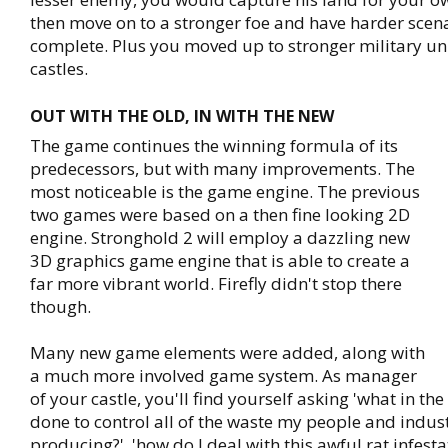
then move on to a stronger foe and have harder scena
complete. Plus you moved up to stronger military un
castles.
OUT WITH THE OLD, IN WITH THE NEW
The game continues the winning formula of its
predecessors, but with many improvements. The
most noticeable is the game engine. The previous
two games were based on a then fine looking 2D
engine. Stronghold 2 will employ a dazzling new
3D graphics game engine that is able to create a
far more vibrant world. Firefly didn't stop there
though.
Many new game elements were added, along with
a much more involved game system. As manager
of your castle, you'll find yourself asking 'what in th
done to control all of the waste my people and indus
producing?', 'how do I deal with this awful rat infest