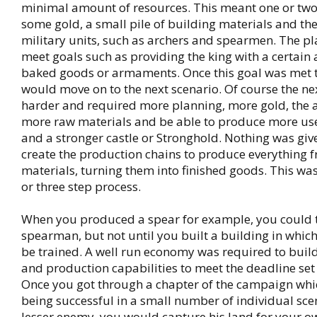
minimal amount of resources. This meant one or two
some gold, a small pile of building materials and th
military units, such as archers and spearmen. The pl
meet goals such as providing the king with a certain
baked goods or armaments. Once this goal was met 
would move on to the next scenario. Of course the ne
harder and required more planning, more gold, the ab
more raw materials and be able to produce more us
and a stronger castle or Stronghold. Nothing was giv
create the production chains to produce everything 
materials, turning them into finished goods. This wa
or three step process.
When you produced a spear for example, you could t
spearman, but not until you built a building in which
be trained. A well run economy was required to buil
and production capabilities to meet the deadline set 
Once you got through a chapter of the campaign whi
being successful in a small number of individual sce
lesser enemy, you would capture his land for your 