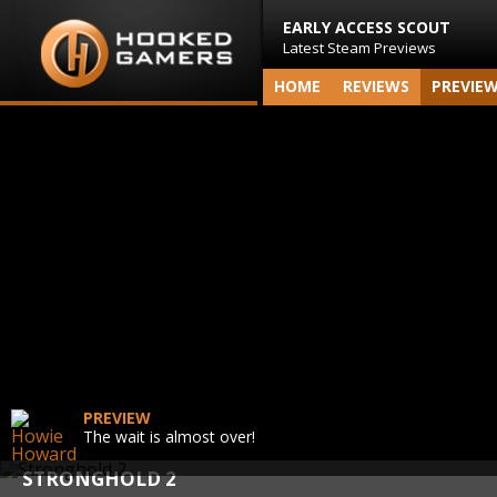
EARLY ACCESS SCOUT
Latest Steam Previews
HOME
REVIEWS
PREVIE
PREVIEW
The wait is almost over!
STRONGHOLD 2