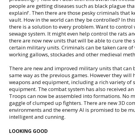
people are getting diseases such as black plague that 
explain!'. Then there are those pesky criminals that 
vault. How in the world can they be controlled? In t
there is a solution to every problem. Want to control
sewage system. It might even help control the rats an
there are now new units that will be able to cure the 
certain military units. Criminals can be taken care of
working gallows, stockades and other medieval met
There are new and improved military units that can b
same way as the previous games. However they will 
weapons and equipment, including a rich variety of 
equipment. The combat system has also received an 
Troops can now be assembled into formations. No mo
gaggle of clumped up fighters. There are new 3D co
environments and the enemy AI is promised to be m
intelligent and cunning.
LOOKING GOOD