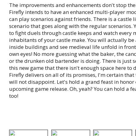
The improvements and enhancements don't stop the
Firefly intends to have an enhanced multi-player m
can play scenarios against friends. There is a castle 
scenario that goes along with the regular scenarios. 
to fight duels through castle keeps and watch every 
inhabitants of your castle make. You will actually be 
inside buildings and see medieval life unfold in front
own eyes! No more guessing what the baker, the can
or the drunken old bartender is doing. There is just
this new game that there isn't enough space here to de
Firefly delivers on all of its promises, I'm certain that
will not disappoint. Let's hold a grand feast in honor 
upcoming game release. Oh, yeah? You can hold a fe
too!