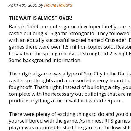
April 4th, 2005
by
Howie Howard
THE WAIT IS ALMOST OVER!
Back in 1999 computer game developer Firefly came o
castle building RTS game Stronghold. They followed
with an equally successful sequel named Crusader. 
games there were over 1.5 million copies sold. Reaso
to say that the spring release of Stronghold 2 is highl
Some background information
The original game was a type of Sim City in the Dark
castles and knights and an assorted enemy hoard tha
fought off. That's right, instead of building a city, you
complete with the necessary out buildings that are 
produce anything a medieval lord would require.
There were plenty of exciting things to do and you'd
yourself bored with the game. As in most RTS games 
player was required to start the game at the lowest le