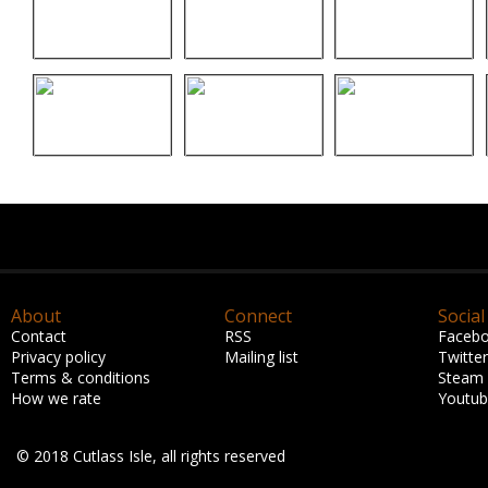
About
Connect
Social
Contact
RSS
Faceb
Privacy policy
Mailing list
Twitter
Terms & conditions
Steam
How we rate
Youtu
© 2018 Cutlass Isle, all rights reserved