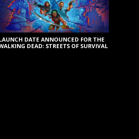
LAUNCH DATE ANNOUNCED FOR THE
WALKING DEAD: STREETS OF SURVIVAL