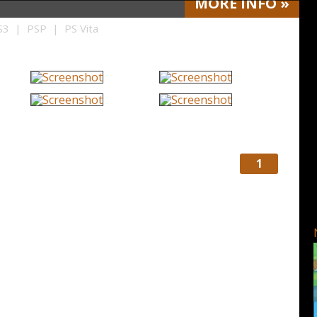
MORE
INFO
»
3 | PSP | PS Vita
1