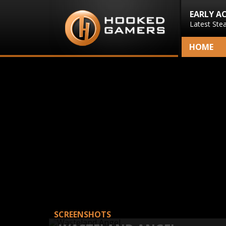
EARLY A
Latest Ste
HOME
SCREENSHOTS