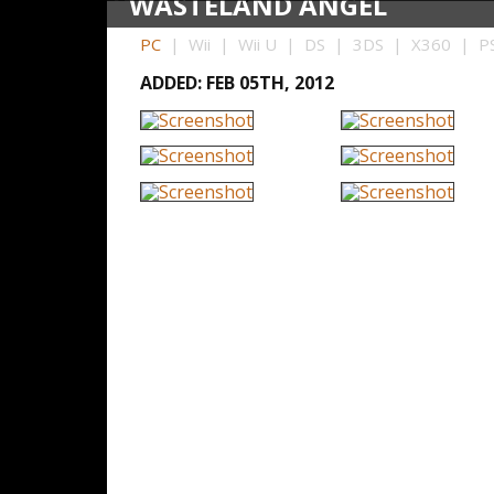
WASTELAND ANGEL
PC
| Wii | Wii U | DS | 3DS | X360 | PS
ADDED: FEB 05TH, 2012