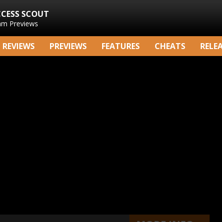
CCESS SCOUT
am Previews
REVIEWS
PREVIEWS
FEATURES
CHEATS
RELE