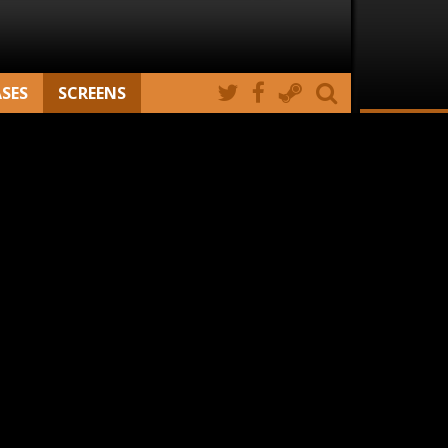
ASES
SCREENS