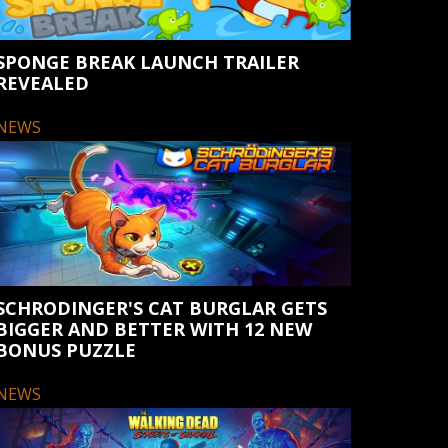
SPONGE BREAK LAUNCH TRAILER
REVEALED
NEWS
SCHRODINGER'S CAT BURGLAR GETS
BIGGER AND BETTER WITH 12 NEW
BONUS PUZZLE
NEWS