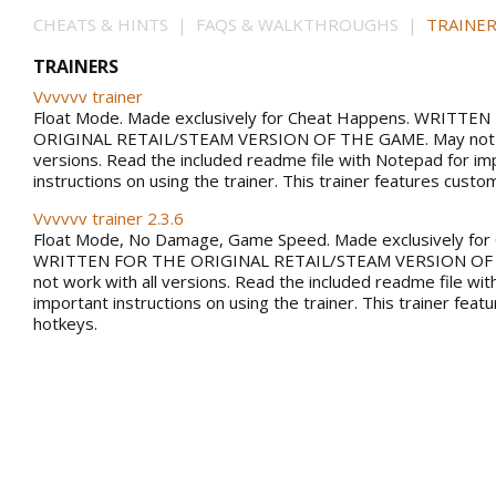
CHEATS & HINTS | FAQS & WALKTHROUGHS |
TRAINER
TRAINERS
Vvvvvv trainer
Float Mode. Made exclusively for Cheat Happens. WRITTE
ORIGINAL RETAIL/STEAM VERSION OF THE GAME. May not w
versions. Read the included readme file with Notepad for im
instructions on using the trainer. This trainer features custo
Vvvvvv trainer 2.3.6
Float Mode, No Damage, Game Speed. Made exclusively for
WRITTEN FOR THE ORIGINAL RETAIL/STEAM VERSION OF
not work with all versions. Read the included readme file wi
important instructions on using the trainer. This trainer fea
hotkeys.