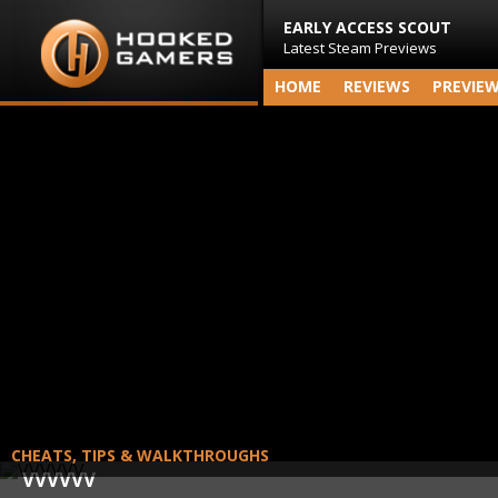
EARLY ACCESS SCOUT
Latest Steam Previews
HOME
REVIEWS
PREVIE
CHEATS, TIPS & WALKTHROUGHS
VVVVVV