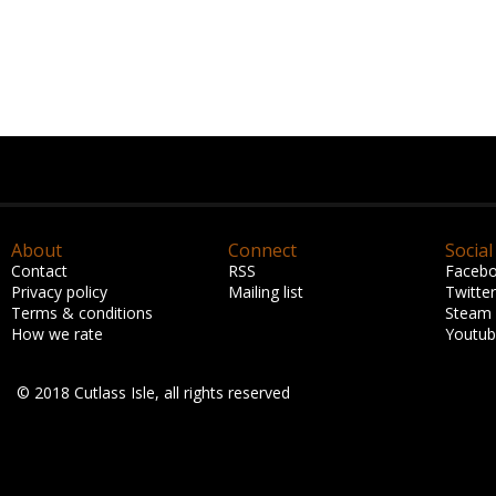
About
Connect
Social
Contact
RSS
Faceb
Privacy policy
Mailing list
Twitter
Terms & conditions
Steam
How we rate
Youtu
© 2018 Cutlass Isle, all rights reserved