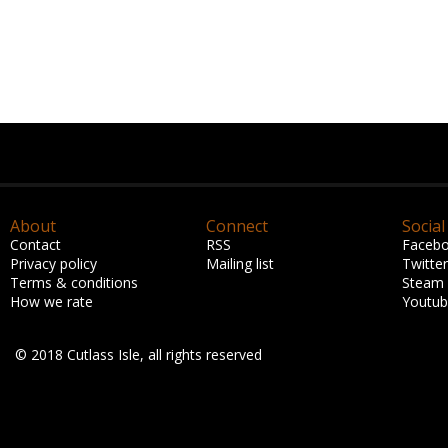
About
Connect
Social
Contact
RSS
Faceb
Privacy policy
Mailing list
Twitter
Terms & conditions
Steam
How we rate
Youtu
© 2018 Cutlass Isle, all rights reserved