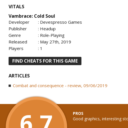
VITALS
Vambrace: Cold Soul
Developer
: Devespresso Games
Publisher
: Headup
Genre
: Role-Playing
Released
: May 27th, 2019
Players
: 1
FIND CHEATS FOR THIS GAME
ARTICLES
Combat and consequence - review, 09/06/2019
6.7
PROS
Good graphics, interesting st