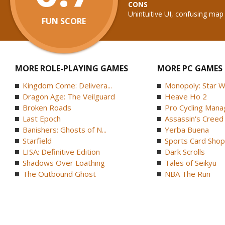
CONS
Unintuitive UI, confusing map
FUN SCORE
MORE ROLE-PLAYING GAMES
MORE PC GAMES
Kingdom Come: Delivera...
Monopoly: Star W
Dragon Age: The Veilguard
Heave Ho 2
Broken Roads
Pro Cycling Mana
Last Epoch
Assassin's Creed B
Banishers: Ghosts of N...
Yerba Buena
Starfield
Sports Card Shop 
LISA: Definitive Edition
Dark Scrolls
Shadows Over Loathing
Tales of Seikyu
The Outbound Ghost
NBA The Run