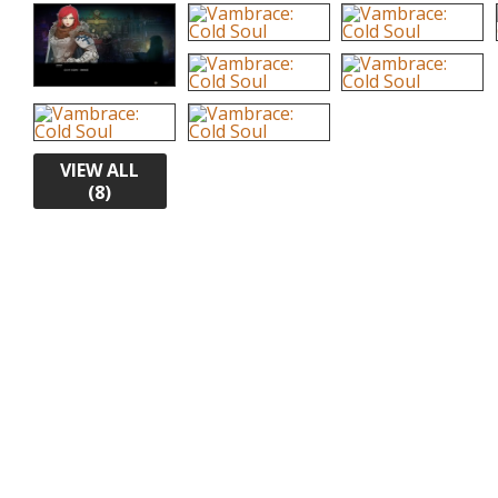
VIEW ALL
(8)