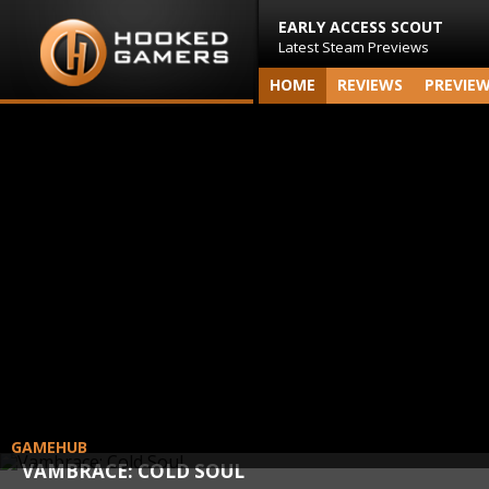
EARLY ACCESS SCOUT
Latest Steam Previews
HOME
REVIEWS
PREVIE
GAMEHUB
VAMBRACE: COLD SOUL