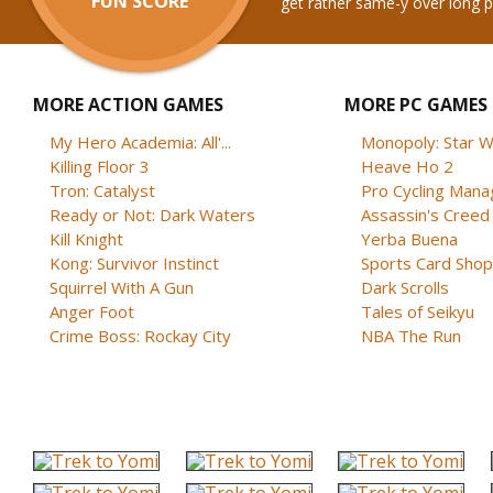
FUN SCORE
get rather same-y over long p
MORE ACTION GAMES
MORE PC GAMES
My Hero Academia: All'...
Monopoly: Star W
Killing Floor 3
Heave Ho 2
Tron: Catalyst
Pro Cycling Mana
Ready or Not: Dark Waters
Assassin's Creed B
Kill Knight
Yerba Buena
Kong: Survivor Instinct
Sports Card Shop 
Squirrel With A Gun
Dark Scrolls
Anger Foot
Tales of Seikyu
Crime Boss: Rockay City
NBA The Run