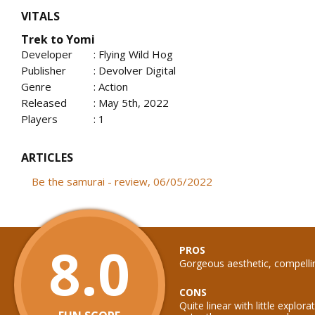
VITALS
Trek to Yomi
Developer
: Flying Wild Hog
Publisher
: Devolver Digital
Genre
: Action
Released
: May 5th, 2022
Players
: 1
ARTICLES
Be the samurai - review, 06/05/2022
8.0
PROS
Gorgeous aesthetic, compelli
CONS
Quite linear with little explor