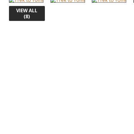
VIEW ALL
(8)