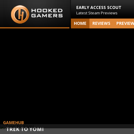
EARLY ACCESS SCOUT
Latest Steam Previews
HOME
REVIEWS
PREVIE
GAMEHUB
TREK TO YOMI