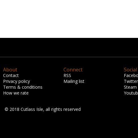
About
Connect
Social
Contact
RSS
Faceb
Privacy policy
Mailing list
Twitter
Terms & conditions
Steam
How we rate
Youtu
© 2018 Cutlass Isle, all rights reserved