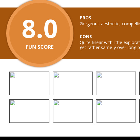
8.0
PROS
Gorgeous aesthetic, compelli
CONS
Quite linear with little explor
FUN SCORE
get rather same-y over long p