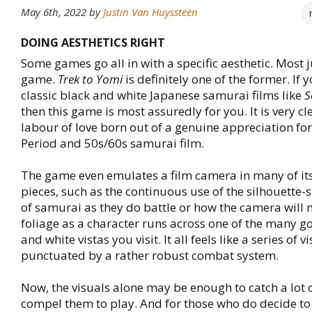
May 6th, 2022
by
Justin Van Huyssteen
DOING AESTHETICS RIGHT
Some games go all in with a specific aesthetic. Most ju
game.
Trek to Yomi
is definitely one of the former. If y
classic black and white Japanese samurai films like
S
then this game is most assuredly for you. It is very cl
labour of love born out of a genuine appreciation for
Period and 50s/60s samurai film.
The game even emulates a film camera in many of its
pieces, such as the continuous use of the silhouette-s
of samurai as they do battle or how the camera will
foliage as a character runs across one of the many g
and white vistas you visit. It all feels like a series of v
punctuated by a rather robust combat system.
Now, the visuals alone may be enough to catch a lot 
compel them to play. And for those who do decide t