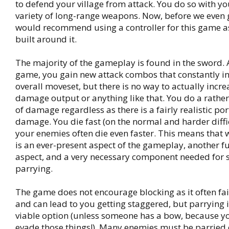
to defend your village from attack. You do so with y
variety of long-range weapons. Now, before we even get
would recommend using a controller for this game as
built around it.
The majority of the gameplay is found in the sword. 
game, you gain new attack combos that constantly i
overall moveset, but there is no way to actually incr
damage output or anything like that. You do a rathe
of damage regardless as there is a fairly realistic po
damage. You die fast (on the normal and harder diffi
your enemies often die even faster. This means that 
is an ever-present aspect of the gameplay, another 
aspect, and a very necessary component needed for su
parrying.
The game does not encourage blocking as it often fai
and can lead to you getting staggered, but parrying 
viable option (unless someone has a bow, because you
evade those things!). Many enemies must be parried o