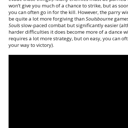
won’t give you much of a chance to strike, but as soo
you can often go in for the kill. However, the parry w
be quite a lot more forgiving than
Soulsbourne
games
Souls
slow-paced combat but significantly easier (al
harder difficulties it does become more of a dance 
requires a lot more strategy, but on easy, you can o
your way to victory).