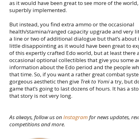
as it would have been great to see more of the world, a
superbly implemented.
But instead, you find extra ammo or the occasional
health/stamina/ranged capacity upgrade and very lit
a line or two of additional dialogue but that’s about it
little disappointing as it would have been great to 
of this expertly crafted Edo world, but at least there 
occasional optional collectibles that give you some a
information about the Edo period and the people wh
that time. So, if you want a rather great combat syst
gorgeous aesthetic then give
Trek to Yomi
a try, but d
game that’s going to last dozens of hours. It has a stor
that story is not very long.
As always, follow us on
Instagram
for news updates, rev
competitions and more.