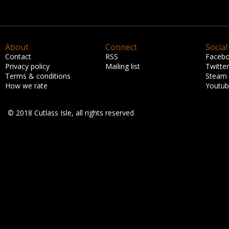
About
Connect
Social
Contact
RSS
Faceb
Privacy policy
Mailing list
Twitter
Terms & conditions
Steam
How we rate
Youtu
© 2018 Cutlass Isle, all rights reserved