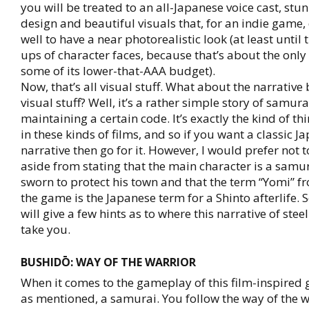
you will be treated to an all-Japanese voice cast, st
design and beautiful visuals that, for an indie game,
well to have a near photorealistic look (at least until 
ups of character faces, because that’s about the only
some of its lower-that-AAA budget).
Now, that’s all visual stuff. What about the narrative
visual stuff? Well, it’s a rather simple story of samu
maintaining a certain code. It’s exactly the kind of t
in these kinds of films, and so if you want a classic J
narrative then go for it. However, I would prefer not t
aside from stating that the main character is a samu
sworn to protect his town and that the term “Yomi” fro
the game is the Japanese term for a Shinto afterlife. 
will give a few hints as to where this narrative of stee
take you.
BUSHIDŌ: WAY OF THE WARRIOR
When it comes to the gameplay of this film-inspired 
as mentioned, a samurai. You follow the way of the 