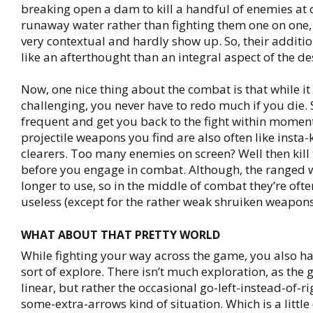
breaking open a dam to kill a handful of enemies at 
runaway water rather than fighting them one on one,
very contextual and hardly show up. So, their addit
like an afterthought than an integral aspect of the de
Now, one nice thing about the combat is that while it 
challenging, you never have to redo much if you die. 
frequent and get you back to the fight within momen
projectile weapons you find are also often like insta-k
clearers. Too many enemies on screen? Well then kill
before you engage in combat. Although, the ranged
longer to use, so in the middle of combat they’re of
useless (except for the rather weak shruiken weapons
WHAT ABOUT THAT PRETTY WORLD
While fighting your way across the game, you also ha
sort of explore. There isn’t much exploration, as the 
linear, but rather the occasional go-left-instead-of-ri
some-extra-arrows kind of situation. Which is a littl