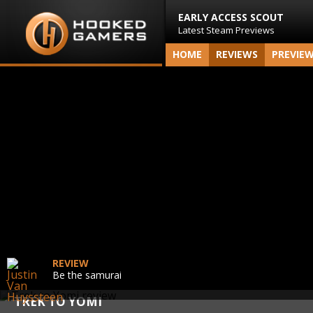
EARLY ACCESS SCOUT
Latest Steam Previews
HOME
REVIEWS
PREVIE
REVIEW
Be the samurai
TREK TO YOMI