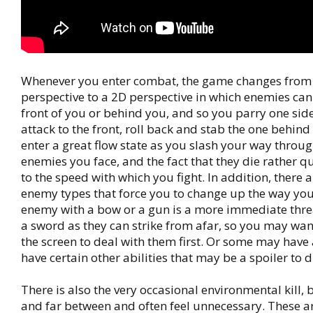
Whenever you enter combat, the game changes from
perspective to a 2D perspective in which enemies can 
front of you or behind you, and so you parry one side
attack to the front, roll back and stab the one behin
enter a great flow state as you slash your way throu
enemies you face, and the fact that they die rather q
to the speed with which you fight. In addition, there a
enemy types that force you to change up the way you 
enemy with a bow or a gun is a more immediate thre
a sword as they can strike from afar, so you may wan
the screen to deal with them first. Or some may have
have certain other abilities that may be a spoiler to d
There is also the very occasional environmental kill, 
and far between and often feel unnecessary. These ar