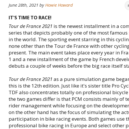
June 28th, 2021
by
Howie Howard
IT'S TIME TO RACE!
Tour de France 2021
is the newest installment in a c
series that depicts probably one of the most famous 
in the world. The sporting event starring in this cycli
none other than the Tour de France with other cycling
present. The main event takes place every year in Fr
1 and a new installment of the game by French deve
debuts a couple of weeks before the big race itself st
Tour de France 2021
as a pure simulation game bega
this is the 12th edition. Just like it's sister title Pro 
TDF also concentrates totally on professional bicycle
the two games differ is that PCM consists mainly of 
rider management while focusing on the developmen
on the other hand has the focus of simulating the act
participation in bike racing events. Both games use 
professional bike racing in Europe and select other p