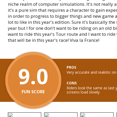
niche realm of computer simulations. It's not really 
it's a pure sim that requires a character to gain expe
in order to progress to bigger things and new game a
lot to like in this year's edition. Sure it's basically th
year but I for one don't want to be riding on an old bi
want to ride this year's Tour route and I want to ride 
that will be in this year's race! Viva la France!
9.0
PROS
Very accurate and realistic on
CONS
Riders look the same as last 
FUN SCORE
screens load slowly.