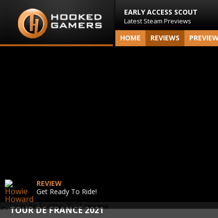
EARLY ACCESS SCOUT
Latest Steam Previews
HOME
REVIEWS
PREVIE
REVIEW
Get Ready To Ride!
TOUR DE FRANCE 2021