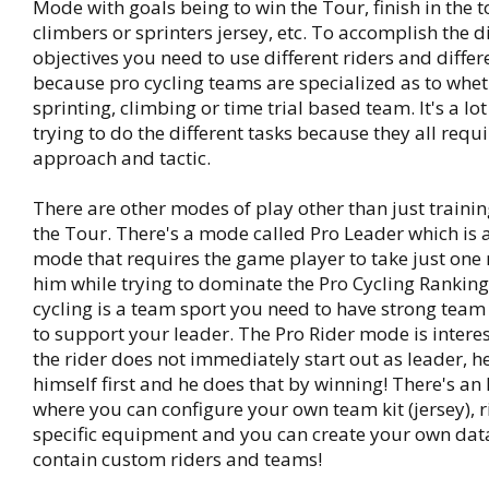
Mode with goals being to win the Tour, finish in the t
climbers or sprinters jersey, etc. To accomplish the d
objectives you need to use different riders and diffe
because pro cycling teams are specialized as to whet
sprinting, climbing or time trial based team. It's a lo
trying to do the different tasks because they all requi
approach and tactic.
There are other modes of play other than just trainin
the Tour. There's a mode called Pro Leader which is a
mode that requires the game player to take just one 
him while trying to dominate the Pro Cycling Ranking
cycling is a team sport you need to have strong team
to support your leader. The Pro Rider mode is intere
the rider does not immediately start out as leader, h
himself first and he does that by winning! There's a
where you can configure your own team kit (jersey), 
specific equipment and you can create your own data
contain custom riders and teams!