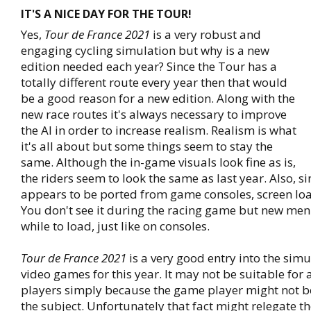
IT'S A NICE DAY FOR THE TOUR!
Yes,
Tour de France 2021
is a very robust and
engaging cycling simulation but why is a new
edition needed each year? Since the Tour has a
totally different route every year then that would
be a good reason for a new edition. Along with the
new race routes it's always necessary to improve
the AI in order to increase realism. Realism is what
it's all about but some things seem to stay the
same. Although the in-game visuals look fine as is,
the riders seem to look the same as last year. Also, s
appears to be ported from game consoles, screen load
You don't see it during the racing game but new men
while to load, just like on consoles.
Tour de France 2021
is a very good entry into the simu
video games for this year. It may not be suitable for
players simply because the game player might not be
the subject. Unfortunately that fact might relegate the