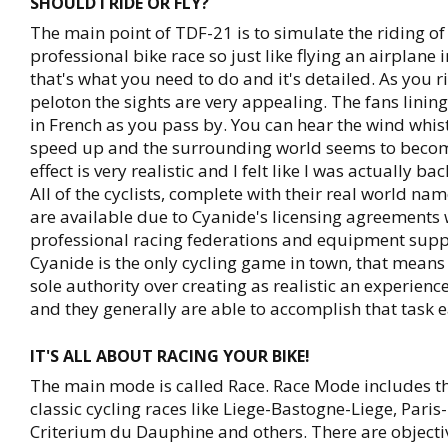
SHOULD I RIDE OR FLY?
The main point of TDF-21 is to simulate the riding of 
professional bike race so just like flying an airplane i
that's what you need to do and it's detailed. As you r
peloton the sights are very appealing. The fans linin
in French as you pass by. You can hear the wind whis
speed up and the surrounding world seems to becom
effect is very realistic and I felt like I was actually ba
All of the cyclists, complete with their real world na
are available due to Cyanide's licensing agreements 
professional racing federations and equipment suppl
Cyanide is the only cycling game in town, that means
sole authority over creating as realistic an experienc
and they generally are able to accomplish that task e
IT'S ALL ABOUT RACING YOUR BIKE!
The main mode is called Race. Race Mode includes t
classic cycling races like Liege-Bastogne-Liege, Paris
Criterium du Dauphine and others. There are objecti