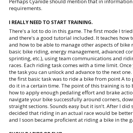
Perhaps Cyanide should mention that in informatio
requirements.
I REALLY NEED TO START TRAINING.
There's a lot to do in this game. The first mode I trie
and there's a good tutorial included. It teaches how t
and how to be able to manage other aspects of bike 
basic bike riding, energy management, advanced cont
sprinting, etc.), using team communications and ridin
races. Each riding task comes with a time limit. Onc
the task you can unlock and advance to the next one.
the first basic task was to ride a bike from point A to
do it in a certain time. The point of this training is to
how to apply enough pedaling effort and brake actio
navigate your bike successfully around corners, down
straight sections. Sounds easy but it isn't. After I did
decided that riding in an actual race would be better 
and I soon became proficient at riding a bike in the 