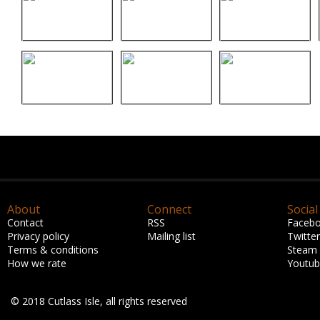
About
Connect
Social
Contact
RSS
Faceb
Privacy policy
Mailing list
Twitter
Terms & conditions
Steam
How we rate
Youtu
© 2018 Cutlass Isle, all rights reserved