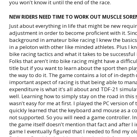
you won't know it until the end of the race.
NEW RIDERS NEED TIME TO WORK OUT MUSCLE SOREN
Just about everything in life that might be new requir
adjustment in order to become proficient with it. Sinc
background in amateur bike racing I knew the basics
in a peloton with other like minded athletes. Plus I k
bike racing tactics and what it takes to be successful 
Folks that aren't into bike racing might have a difficul
title but if you want to learn about the sport then pl
the way to do it. The game contains a lot of in-depth 
important aspect of racing is that being able to ma
expenditure is what it's all about and TDF-21 simulat
well. Learning how to simply stay on the road in this
wasn't easy for me at first. I played the PC version of
quickly learned that the keyboard and mouse as a con
not supported. So you will need a game controller. I
the game itself doesn't mention that fact and after I i
game I eventually figured that I needed to find my old