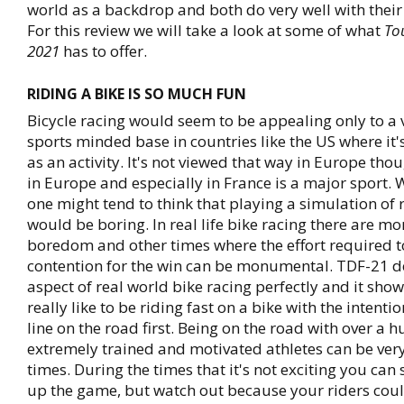
world as a backdrop and both do very well with their
For this review we will take a look at some of what
To
2021
has to offer.
RIDING A BIKE IS SO MUCH FUN
Bicycle racing would seem to be appealing only to a
sports minded base in countries like the US where it
as an activity. It's not viewed that way in Europe tho
in Europe and especially in France is a major sport. W
one might tend to think that playing a simulation of r
would be boring. In real life bike racing there are m
boredom and other times where the effort required t
contention for the win can be monumental. TDF-21 d
aspect of real world bike racing perfectly and it show
really like to be riding fast on a bike with the intenti
line on the road first. Being on the road with over a 
extremely trained and motivated athletes can be very
times. During the times that it's not exciting you ca
up the game, but watch out because your riders coul