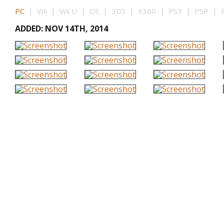
PC
| Wii | Wii U | DS | 3DS | X360 | PS3 | PSP | P
ADDED: NOV 14TH, 2014