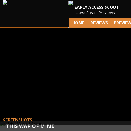
EARLY ACCESS SCOUT
Latest Steam Previews
HOME
REVIEWS
PREVIE
SCREENSHOTS
THIS WAR OF MINE