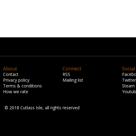
About
Connect
Social
Contact
RSS
Faceb
Privacy policy
Mailing list
Twitter
Terms & conditions
Steam
How we rate
Youtu
© 2018 Cutlass Isle, all rights reserved