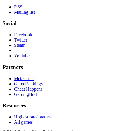
RSS
Mailing list
Social
Facebook
Twitter
Steam
Youtube
Partners
MetaCritic
GameRankings
Cheat Happens
GamingBolt
Resources
Highest rated games
All games