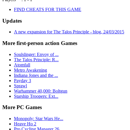
FIND CHEATS FOR THIS GAME
Updates
A new expansion for The Talos Principle - blog, 24/03/2015
More first-person action Games
Soulslinger: Envoy of ...
The Talos Principle: R...
Atomfall
Metro Awakening
Indiana Jones and the ...
Payday 3
Sprawl
Warhammer 40,000: Boltgun
Starship Troopers: Ext...
More PC Games
Monopoly: Star Wars He...
Heave Ho 2
Pro Cycling Manager 26