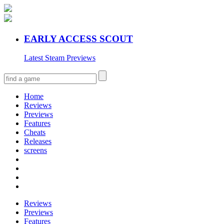
EARLY ACCESS SCOUT
Latest Steam Previews
Home
Reviews
Previews
Features
Cheats
Releases
screens
Reviews
Previews
Features