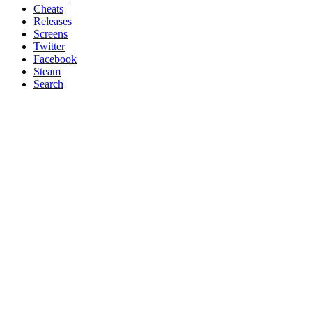
Cheats
Releases
Screens
Twitter
Facebook
Steam
Search