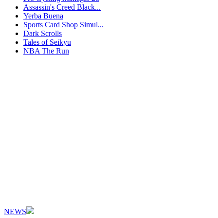
Assassin's Creed Black...
Yerba Buena
Sports Card Shop Simul...
Dark Scrolls
Tales of Seikyu
NBA The Run
NEWS