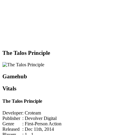
The Talos Principle
Gamehub
Vitals
The Talos Principle
Developer
: Croteam
Publisher
: Devolver Digital
Genre
: First-Person Action
Released
: Dec 11th, 2014
Players
: 1 - 1