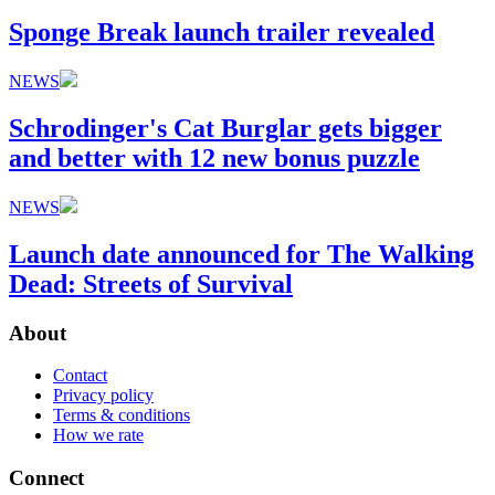
Sponge Break launch trailer revealed
NEWS
Schrodinger's Cat Burglar gets bigger
and better with 12 new bonus puzzle
NEWS
Launch date announced for The Walking
Dead: Streets of Survival
About
Contact
Privacy policy
Terms & conditions
How we rate
Connect