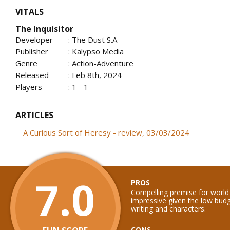
VITALS
The Inquisitor
Developer
: The Dust S.A
Publisher
: Kalypso Media
Genre
: Action-Adventure
Released
: Feb 8th, 2024
Players
: 1 - 1
ARTICLES
A Curious Sort of Heresy - review, 03/03/2024
7.0
PROS
Compelling premise for world b
impressive given the low budg
writing and characters.
CONS