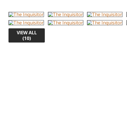
VIEW ALL
(10)