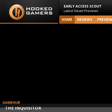
EARLY ACCESS SCOUT
Latest Steam Previews
HOME
REVIEWS
PREVIE
GAMEHUB
THE INQUISITOR