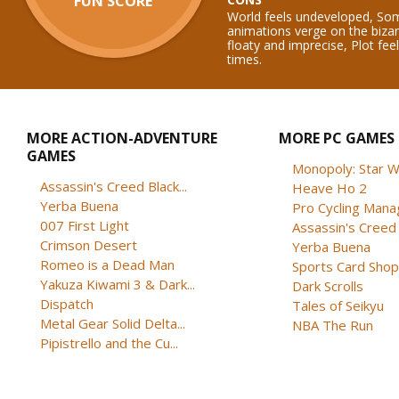
FUN SCORE
World feels undeveloped, Som
animations verge on the biza
floaty and imprecise, Plot feel
times.
MORE ACTION-ADVENTURE
MORE PC GAMES
GAMES
Monopoly: Star W
Assassin's Creed Black...
Heave Ho 2
Yerba Buena
Pro Cycling Mana
007 First Light
Assassin's Creed B
Crimson Desert
Yerba Buena
Romeo is a Dead Man
Sports Card Shop 
Yakuza Kiwami 3 & Dark...
Dark Scrolls
Dispatch
Tales of Seikyu
Metal Gear Solid Delta...
NBA The Run
Pipistrello and the Cu...