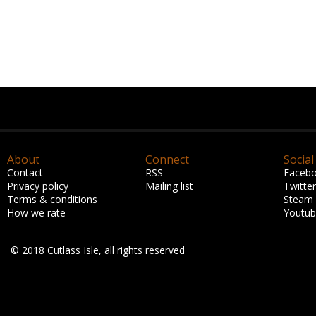
About
Connect
Social
Contact
RSS
Faceb
Privacy policy
Mailing list
Twitter
Terms & conditions
Steam
How we rate
Youtu
© 2018 Cutlass Isle, all rights reserved