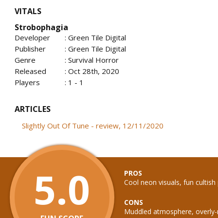
VITALS
Strobophagia
Developer
: Green Tile Digital
Publisher
: Green Tile Digital
Genre
: Survival Horror
Released
: Oct 28th, 2020
Players
: 1 - 1
ARTICLES
Slightly Out Of Tune - review, 12/11/2020
5.0
PROS
Cool neon visuals, fun cultish 
CONS
Muddled atmosphere, overly-r