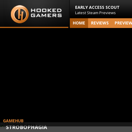
EARLY ACCESS SCOUT
Latest Steam Previews
HOME
REVIEWS
PREVIE
GAMEHUB
STROBOPHAGIA