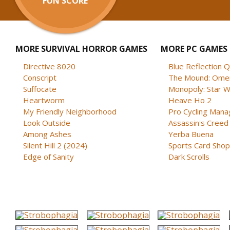
FUN SCORE
MORE SURVIVAL HORROR GAMES
MORE PC GAMES
Directive 8020
Blue Reflection 
Conscript
The Mound: Omen 
Suffocate
Monopoly: Star W
Heartworm
Heave Ho 2
My Friendly Neighborhood
Pro Cycling Mana
Look Outside
Assassin's Creed B
Among Ashes
Yerba Buena
Silent Hill 2 (2024)
Sports Card Shop 
Edge of Sanity
Dark Scrolls