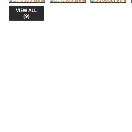
VIEW ALL
(9)