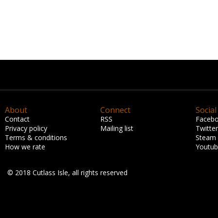
About
Connect
Social
Contact
RSS
Faceb
Privacy policy
Mailing list
Twitter
Terms & conditions
Steam
How we rate
Youtu
© 2018 Cutlass Isle, all rights reserved