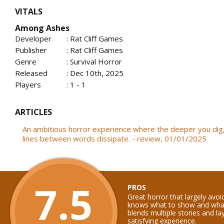
VITALS
Among Ashes
Developer
: Rat Cliff Games
Publisher
: Rat Cliff Games
Genre
: Survival Horror
Released
: Dec 10th, 2025
Players
: 1 - 1
ARTICLES
An ambitious horror experience where the deeper you dig
lines between words dissipate. - review, 01/01/2025
7.5
PROS
Great horror that largely avo
knows what to show and what
blends multiple stories and la
satisfying experience.