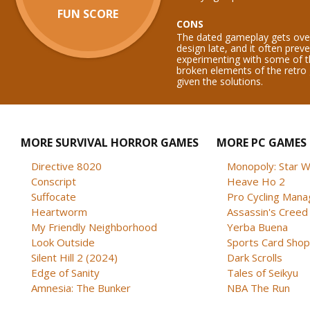
FUN SCORE
CONS
The dated gameplay gets ov
design late, and it often prev
experimenting with some of t
broken elements of the retro
given the solutions.
MORE SURVIVAL HORROR GAMES
MORE PC GAMES
Directive 8020
Monopoly: Star W
Conscript
Heave Ho 2
Suffocate
Pro Cycling Mana
Heartworm
Assassin's Creed B
My Friendly Neighborhood
Yerba Buena
Look Outside
Sports Card Shop 
Silent Hill 2 (2024)
Dark Scrolls
Edge of Sanity
Tales of Seikyu
Amnesia: The Bunker
NBA The Run