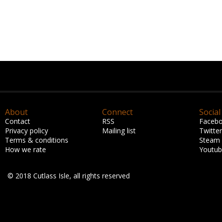
About
Connect
Social
Contact
RSS
Faceb
Privacy policy
Mailing list
Twitter
Terms & conditions
Steam
How we rate
Youtu
© 2018 Cutlass Isle, all rights reserved