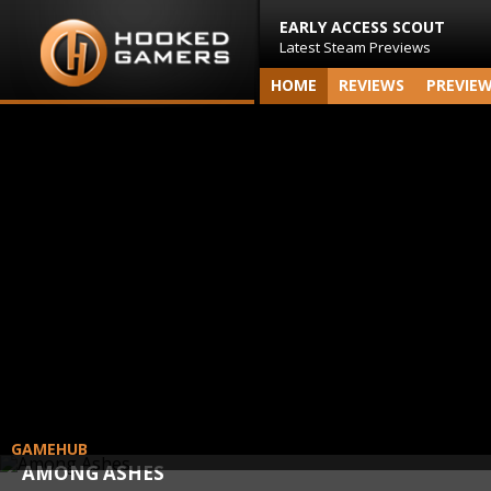
EARLY ACCESS SCOUT
Latest Steam Previews
HOME
REVIEWS
PREVIE
GAMEHUB
AMONG ASHES