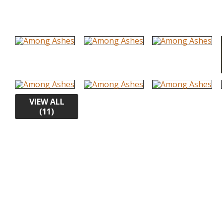
VIEW ALL
(11)