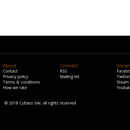
About
Connect
Social
Contact
RSS
Faceb
Privacy policy
Mailing list
Twitter
Terms & conditions
Steam
How we rate
Youtu
© 2018 Cutlass Isle, all rights reserved