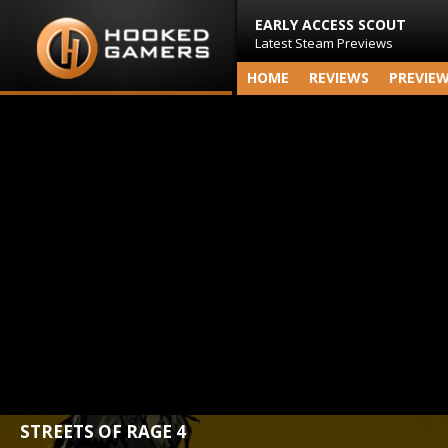
EARLY ACCESS SCOUT
Latest Steam Previews
HOME
REVIEWS
PREVIE
STREETS OF RAGE 4