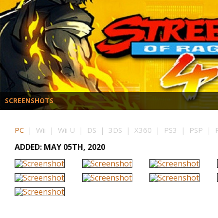
SCREENSHOTS
PC
| Wii | Wii U | DS | 3DS | X360 | PS3 | PSP | P
ADDED: MAY 05TH, 2020