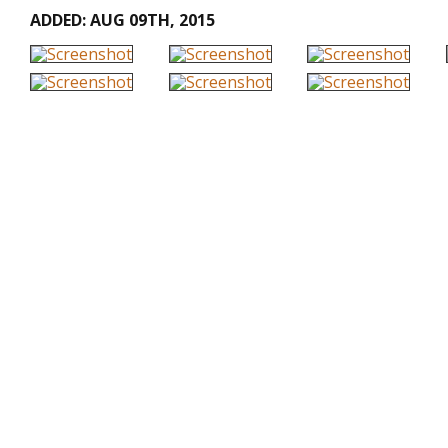
ADDED: AUG 09TH, 2015