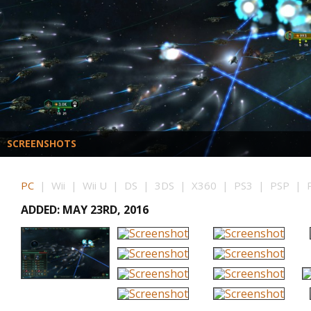
SCREENSHOTS
PC
| Wii | Wii U | DS | 3DS | X360 | PS3 | PSP | P
ADDED: MAY 23RD, 2016