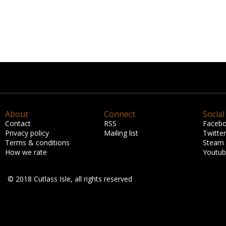
About
Connect
Social
Contact
RSS
Faceb
Privacy policy
Mailing list
Twitter
Terms & conditions
Steam
How we rate
Youtu
© 2018 Cutlass Isle, all rights reserved