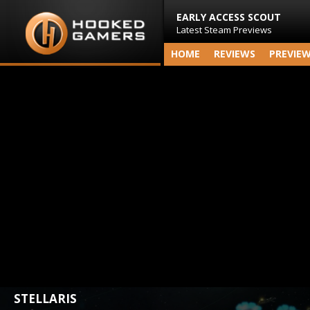
EARLY ACCESS SCOUT
Latest Steam Previews
HOME
REVIEWS
PREVIE
STELLARIS