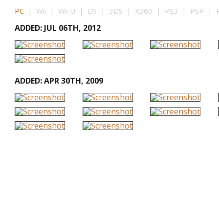
PC
| Wii | Wii U | DS | 3DS | X360 | PS3 | PSP | P
ADDED: JUL 06TH, 2012
ADDED: APR 30TH, 2009