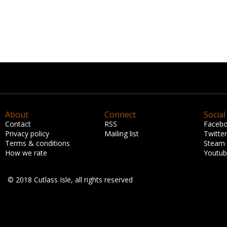
About
Connect
Social
Contact
RSS
Faceb
Privacy policy
Mailing list
Twitter
Terms & conditions
Steam
How we rate
Youtu
© 2018 Cutlass Isle, all rights reserved