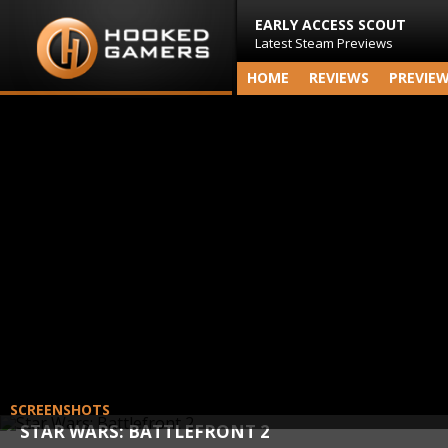
EARLY ACCESS SCOUT
Latest Steam Previews
HOME
REVIEWS
PREVIE
SCREENSHOTS
STAR WARS: BATTLEFRONT 2