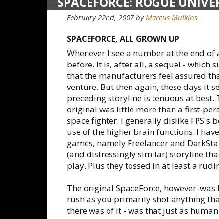
SPACEFORCE: ROGUE UNIVE
February 22nd, 2007
by
Marcus Mulkins
SPACEFORCE, ALL GROWN UP
Whenever I see a number at the end of 
before. It is, after all, a sequel - whi
that the manufacturers feel assured that
venture. But then again, these days it 
preceding storyline is tenuous at best.
original was little more than a first-pe
space fighter. I generally dislike FPS's 
use of the higher brain functions. I hav
games, namely Freelancer and DarkStar
(and distressingly similar) storyline th
play. Plus they tossed in at least a ru
The original SpaceForce, however, was 
rush as you primarily shot anything tha
there was of it - was that just as humani