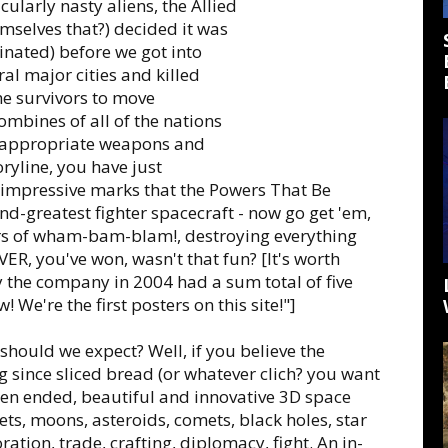
ularly nasty aliens, the Allied
hemselves that?) decided it was
minated) before we got into
al major cities and killed
e survivors to move
mbines of all of the nations
op appropriate weapons and
ryline, you have just
 impressive marks that the Powers That Be
nd-greatest fighter spacecraft - now go get 'em,
urs of wham-bam-blam!, destroying everything
ER, you've won, wasn't that fun? [It's worth
by the company in 2004 had a sum total of five
 We're the first posters on this site!"]
hould we expect? Well, if you believe the
ing since sliced bread (or whatever clich? you want
open ended, beautiful and innovative 3D space
ts, moons, asteroids, comets, black holes, star
ration, trade, crafting, diplomacy, fight. An in-