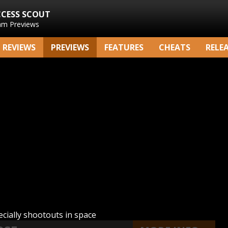
CCESS SCOUT
am Previews
REVIEWS
PREVIEWS
FEATURES
CHEATS
RELE
cially shootouts in space