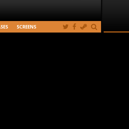
ASES
SCREENS