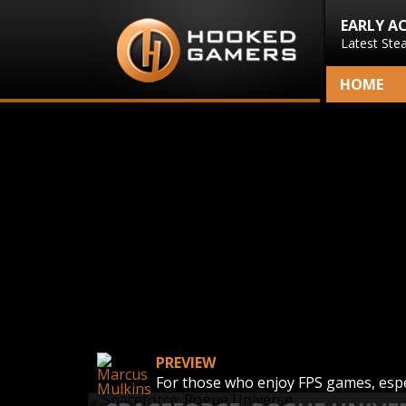
EARLY A
Latest Ste
HOME
PREVIEW
For those who enjoy FPS games, espe