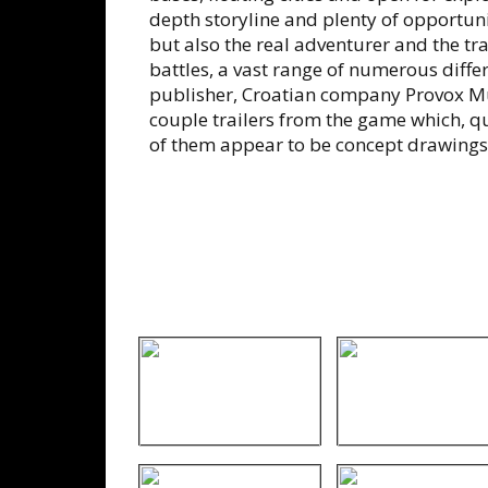
depth storyline and plenty of opportunit
but also the real adventurer and the tr
battles, a vast range of numerous diffe
publisher, Croatian company Provox Mu
couple trailers from the game which, qu
of them appear to be concept drawings 