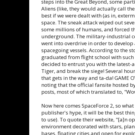
steps into the Great Beyond, some partic
Aliens (like, they would actually call t
best if we were dealt with (as in, exter
space. The sneak attack wiped out sever
some millions of humans, and forced th
underground. The military-industrial co
went into overdrive in order to devel
spacegoing vessels. According to the sto
graduated from flight school with such
decided to entrust you with the latest-a
Tiger, and break the siege! Several ho
that gets in the way and ta-da! GAME OV
noting that the official fansite hosted 
posts, most of which translated to, "Wow!
Now here comes SpaceForce 2, so what s
publisher's hype, it will be the best th
to use). To quote their website, "[a]n 
environment decorated with stars, plane
bases, floating cities and open for explo