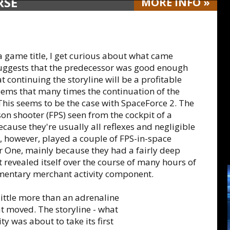
RSE
MORE
INFO
»
a game title, I get curious about what came
ch suggests that the predecessor was good enough
 continuing the storyline will be a profitable
seems that many times the continuation of the
 This seems to be the case with SpaceForce 2. The
rson shooter (FPS) seen from the cockpit of a
because they're usually all reflexes and negligible
e, however, played a couple of FPS-in-space
 One, mainly because they had a fairly deep
at revealed itself over the course of many hours of
dimentary merchant activity component.
little more than an adrenaline
t moved. The storyline - what
ty was about to take its first