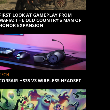
FIRST LOOK AT GAMEPLAY FROM
MAFIA: THE OLD COUNTRY’S MAN OF
HONOR EXPANSION
TECH
CORSAIR HS35 V3 WIRELESS HEADSET