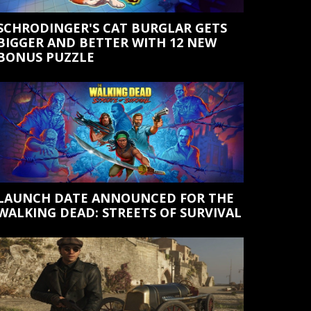
SCHRODINGER'S CAT BURGLAR GETS
BIGGER AND BETTER WITH 12 NEW
BONUS PUZZLE
LAUNCH DATE ANNOUNCED FOR THE
WALKING DEAD: STREETS OF SURVIVAL