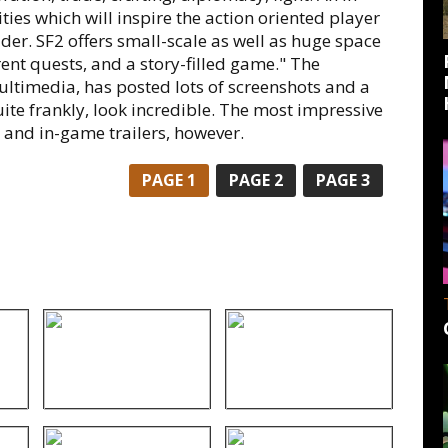
ies which will inspire the action oriented player
ader. SF2 offers small-scale as well as huge space
rent quests, and a story-filled game." The
ltimedia, has posted lots of screenshots and a
ite frankly, look incredible. The most impressive
and in-game trailers, however.
PAGE
1
PAGE
2
PAGE
3