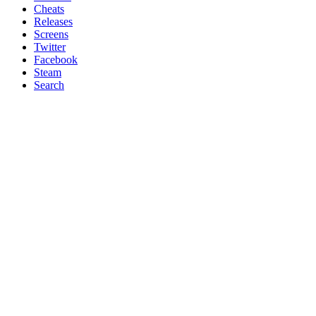
Cheats
Releases
Screens
Twitter
Facebook
Steam
Search