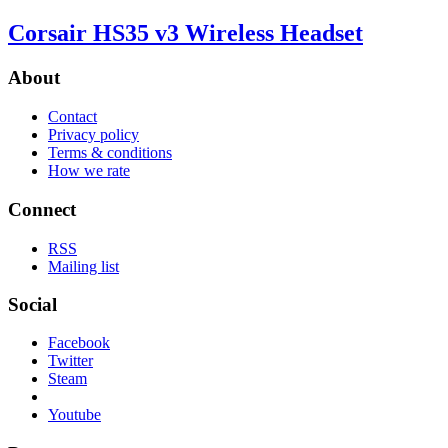
Corsair HS35 v3 Wireless Headset
About
Contact
Privacy policy
Terms & conditions
How we rate
Connect
RSS
Mailing list
Social
Facebook
Twitter
Steam
Youtube