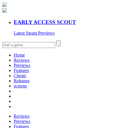
EARLY ACCESS SCOUT
Latest Steam Previews
Home
Reviews
Previews
Features
Cheats
Releases
screens
Reviews
Previews
Features