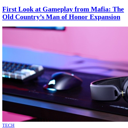
First Look at Gameplay from Mafia: The
Old Country’s Man of Honor Expansion
TECH