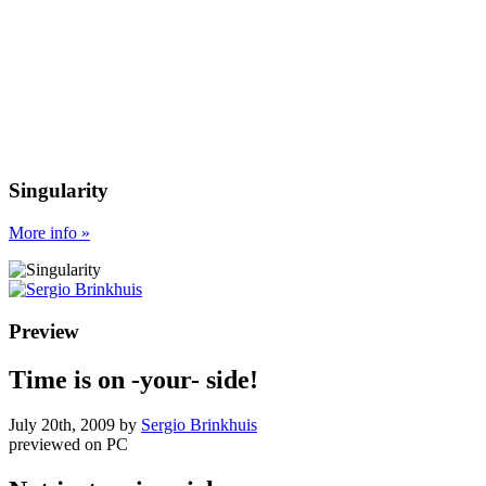
Singularity
More
info
»
Preview
Time is on -your- side!
July 20th, 2009
by
Sergio Brinkhuis
previewed on
PC