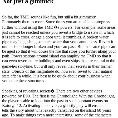
Not just a gimmick
So far, the TMD sounds like fun, but still a bit gimmicky.
Fortunately there is more. Some times you are unable to progress
further without using the TMD�s powers. For example, some areas
just cannot be reached unless you revert a bridge to a state in which
it is safe to cross, or age a door until it crumbles. A broken water
pipe may be gushing so much water that you cannot pass. Revert it
until it is no longer broken and you can pass. But that same pipe can
be aged so that it will douse the fire that stops you further along your
path. Power stations around island can amplify the TMD so that it
can even revert entire buildings and even ships that are central to the
game�s storyline, but will only reveal their secrets in their former
state. Objects of this magnitude do, however, revert to their natural
state after a while. It is best to be quick about your business when
you enter these structures.
Speaking of revealing secrets� There are two other devices
powered by E99. The first is the Chronolight. With the Chronolight,
the player is able to look into the past to see important events on
Katorga-12. Activating the device, a ghostly play will ensue that
tells the story about what exactly transpired on the island 60 years
ago. To make things even more interesting, some of the characters