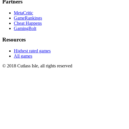
Partners
MetaCritic
GameRankings
Cheat Happens
GamingBolt
Resources
Highest rated games
All games
© 2018 Cutlass Isle, all rights reserved