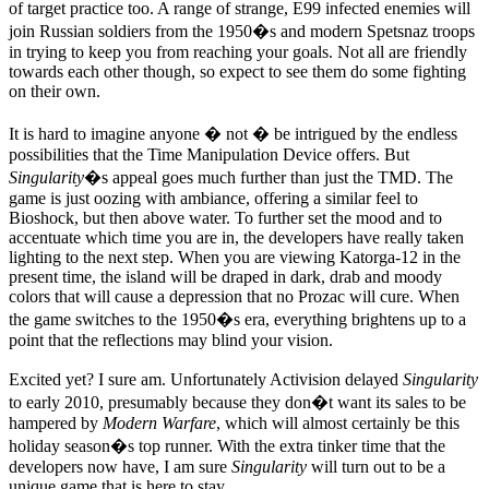
of target practice too. A range of strange, E99 infected enemies will
join Russian soldiers from the 1950�s and modern Spetsnaz troops
in trying to keep you from reaching your goals. Not all are friendly
towards each other though, so expect to see them do some fighting
on their own.
It is hard to imagine anyone � not � be intrigued by the endless
possibilities that the Time Manipulation Device offers. But
Singularity
�s appeal goes much further than just the TMD. The
game is just oozing with ambiance, offering a similar feel to
Bioshock, but then above water. To further set the mood and to
accentuate which time you are in, the developers have really taken
lighting to the next step. When you are viewing Katorga-12 in the
present time, the island will be draped in dark, drab and moody
colors that will cause a depression that no Prozac will cure. When
the game switches to the 1950�s era, everything brightens up to a
point that the reflections may blind your vision.
Excited yet? I sure am. Unfortunately Activision delayed
Singularity
to early 2010, presumably because they don�t want its sales to be
hampered by
Modern Warfare
, which will almost certainly be this
holiday season�s top runner. With the extra tinker time that the
developers now have, I am sure
Singularity
will turn out to be a
unique game that is here to stay.