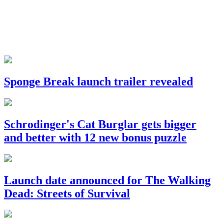
Sponge Break launch trailer revealed
Schrodinger's Cat Burglar gets bigger
and better with 12 new bonus puzzle
Launch date announced for The Walking
Dead: Streets of Survival