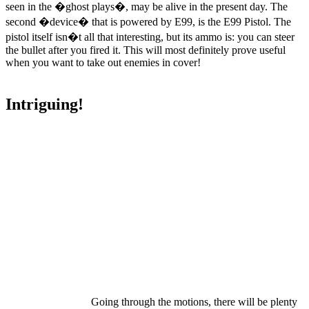
seen in the �ghost plays�, may be alive in the present day. The
second �device� that is powered by E99, is the E99 Pistol. The
pistol itself isn�t all that interesting, but its ammo is: you can steer
the bullet after you fired it. This will most definitely prove useful
when you want to take out enemies in cover!
Intriguing!
Going through the motions, there will be plenty