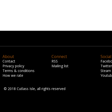
About
Connect
Social
Contact
RSS
Faceb
Privacy policy
Mailing list
Twitter
Terms & conditions
Steam
How we rate
Youtu
© 2018 Cutlass Isle, all rights reserved