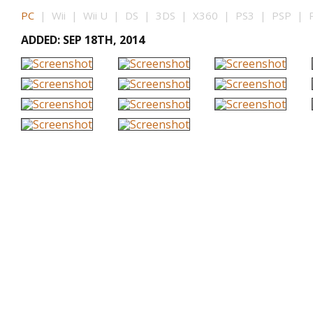
PC
| Wii | Wii U | DS | 3DS | X360 | PS3 | PSP | P
ADDED: SEP 18TH, 2014