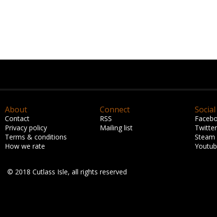
About
Connect
Social
Contact
RSS
Faceb
Privacy policy
Mailing list
Twitter
Terms & conditions
Steam
How we rate
Youtu
© 2018 Cutlass Isle, all rights reserved