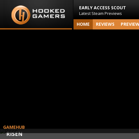
EARLY ACCESS SCOUT
Latest Steam Previews
HOME
REVIEWS
PREVIE
GAMEHUB
RISEN