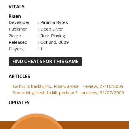
VITALS
Risen
Developer
: Piranha Bytes
Publisher
: Deep Silver
Genre
: Role-Playing
Released
: Oct 2nd, 2009
Players
: 1
FIND CHEATS FOR THIS GAME
ARTICLES
Gothic is back! Erm... Risen, arose! - review, 27/10/2009
Something fresh to kill, perhaps? - preview, 31/07/2009
UPDATES