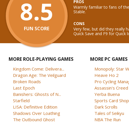
8.5
PROS
Warmly familiar to fans of the
Stable.
CONS
FUN SCORE
Very few, but did they really 
Quick Save and F9 for Quick 
MORE ROLE-PLAYING GAMES
MORE PC GAMES
Kingdom Come: Delivera...
Monopoly: Star W
Dragon Age: The Veilguard
Heave Ho 2
Broken Roads
Pro Cycling Mana
Last Epoch
Assassin's Creed B
Banishers: Ghosts of N...
Yerba Buena
Starfield
Sports Card Shop 
LISA: Definitive Edition
Dark Scrolls
Shadows Over Loathing
Tales of Seikyu
The Outbound Ghost
NBA The Run