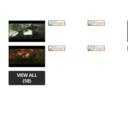
VIEW ALL
(58)