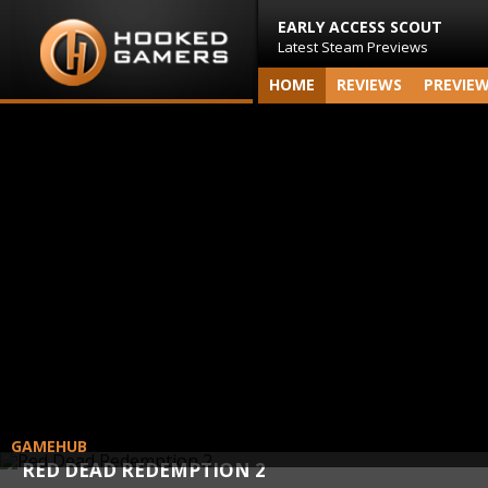
EARLY ACCESS SCOUT
Latest Steam Previews
HOME
REVIEWS
PREVIE
GAMEHUB
RED DEAD REDEMPTION 2