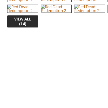
VIEW ALL
(14)