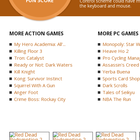
FUN SCORE
Control scheme could have m
the keyboard and mouse.
MORE ACTION GAMES
MORE PC GAMES
My Hero Academia: All'...
Monopoly: Star W
Killing Floor 3
Heave Ho 2
Tron: Catalyst
Pro Cycling Mana
Ready or Not: Dark Waters
Assassin's Creed B
Kill Knight
Yerba Buena
Kong: Survivor Instinct
Sports Card Shop 
Squirrel With A Gun
Dark Scrolls
Anger Foot
Tales of Seikyu
Crime Boss: Rockay City
NBA The Run