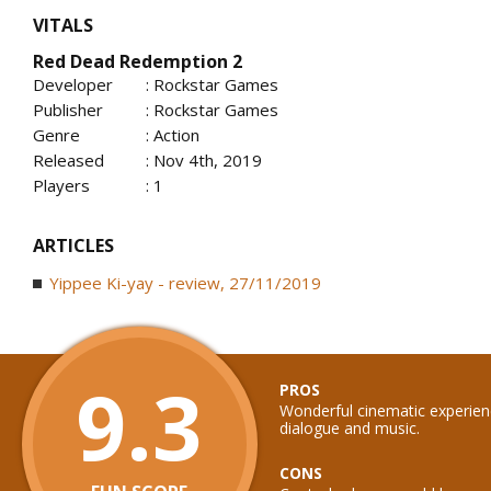
VITALS
Red Dead Redemption 2
Developer
: Rockstar Games
Publisher
: Rockstar Games
Genre
: Action
Released
: Nov 4th, 2019
Players
: 1
ARTICLES
Yippee Ki-yay - review, 27/11/2019
9.3
PROS
Wonderful cinematic experienc
dialogue and music.
CONS