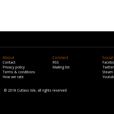
About
Connect
Social
Contact
RSS
Faceb
Privacy policy
Mailing list
Twitter
Terms & conditions
Steam
How we rate
Youtu
© 2018 Cutlass Isle, all rights reserved