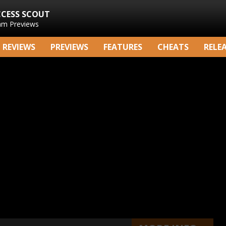
CCESS SCOUT
am Previews
REVIEWS
PREVIEWS
FEATURES
CHEATS
RELE