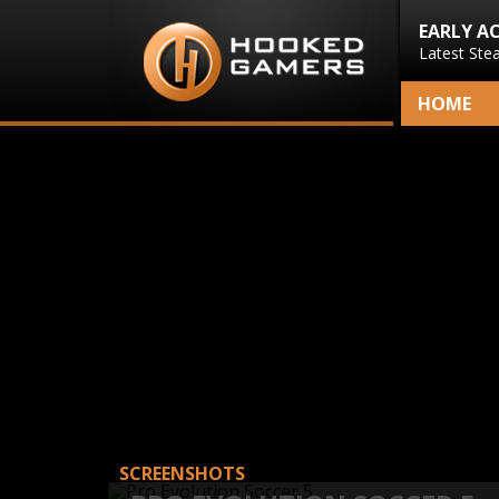
EARLY A
Latest Ste
HOME
SCREENSHOTS