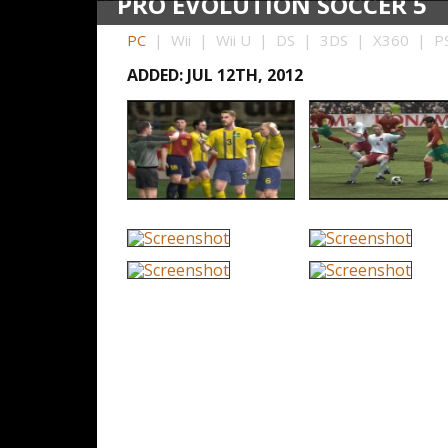
PRO EVOLUTION SOCCER 5
PC
| Wii | Wii U | DS | 3DS | X360 | 
ADDED: JUL 12TH, 2012