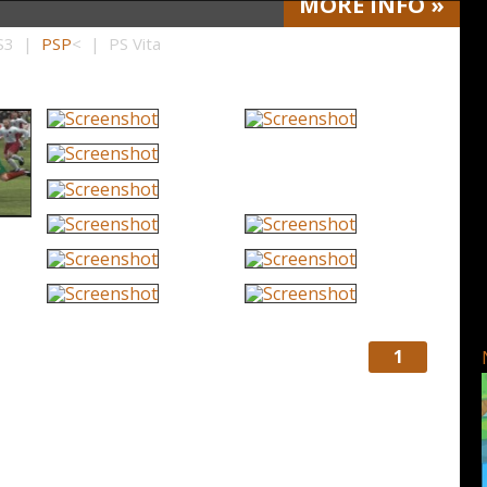
MORE
INFO
»
PS3 |
PSP
< | PS Vita
1