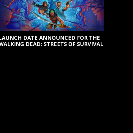
LAUNCH DATE ANNOUNCED FOR THE
WALKING DEAD: STREETS OF SURVIVAL