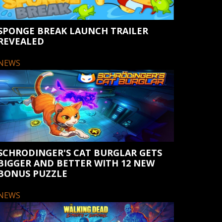
SPONGE BREAK LAUNCH TRAILER
REVEALED
NEWS
SCHRODINGER'S CAT BURGLAR GETS
BIGGER AND BETTER WITH 12 NEW
BONUS PUZZLE
NEWS