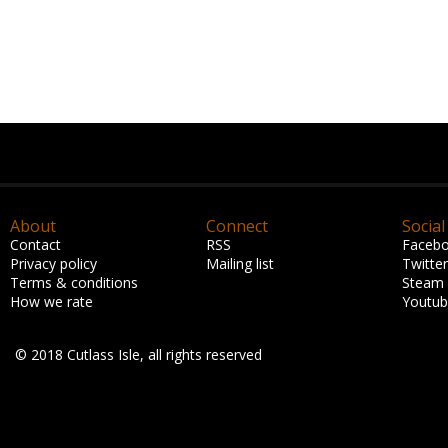
About
Connect
Social
Contact
RSS
Faceb
Privacy policy
Mailing list
Twitter
Terms & conditions
Steam
How we rate
Youtu
© 2018 Cutlass Isle, all rights reserved