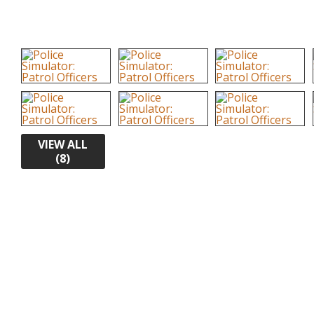
VIEW ALL
(8)