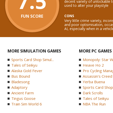
7.5
decent variety of unlockable 
used to alter your playstyle
FUN SCORE
CONS
Very little crime variety, incon
and poor optismisation, occas
AI, especially when in a vehicl
MORE SIMULATION GAMES
MORE PC GAMES
Sports Card Shop Simul...
Monopoly: Star W
Tales of Seikyu
Heave Ho 2
Alaska Gold Fever
Pro Cycling Mana
Bus Bound
Assassin's Creed B
Bladesong
Yerba Buena
Adaptory
Sports Card Shop 
Ancient Farm
Dark Scrolls
Tingus Goose
Tales of Seikyu
Train Sim World 6
NBA The Run