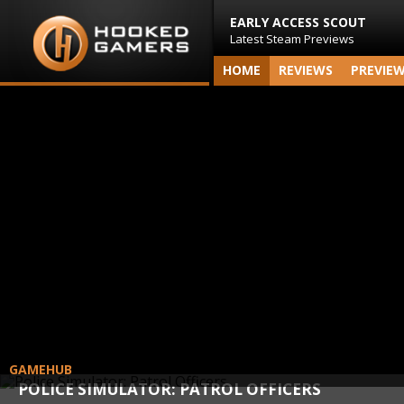
EARLY ACCESS SCOUT
Latest Steam Previews
HOME
REVIEWS
PREVIE
GAMEHUB
POLICE SIMULATOR: PATROL OFFICERS