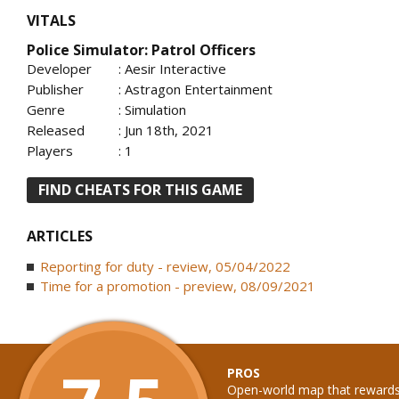
VITALS
Police Simulator: Patrol Officers
Developer
: Aesir Interactive
Publisher
: Astragon Entertainment
Genre
: Simulation
Released
: Jun 18th, 2021
Players
: 1
FIND CHEATS FOR THIS GAME
ARTICLES
Reporting for duty - review, 05/04/2022
Time for a promotion - preview, 08/09/2021
PROS
Open-world map that rewards