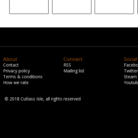
About
Connect
Social
Contact
RSS
Faceb
Privacy policy
Mailing list
Twitter
Terms & conditions
Steam
How we rate
Youtu
© 2018 Cutlass Isle, all rights reserved