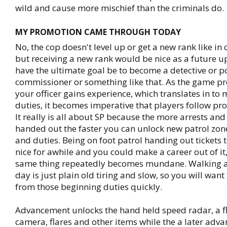
wild and cause more mischief than the criminals do.
MY PROMOTION CAME THROUGH TODAY
No, the cop doesn't level up or get a new rank like in
but receiving a new rank would be nice as a future 
have the ultimate goal be to become a detective or p
commissioner or something like that. As the game p
your officer gains experience, which translates in t
duties, it becomes imperative that players follow pr
It really is all about SP because the more arrests and 
handed out the faster you can unlock new patrol zo
and duties. Being on foot patrol handing out tickets t
nice for awhile and you could make a career out of it
same thing repeatedly becomes mundane. Walking a 
day is just plain old tiring and slow, so you will wan
from those beginning duties quickly.
Advancement unlocks the hand held speed radar, a fl
camera, flares and other items while the a later ad