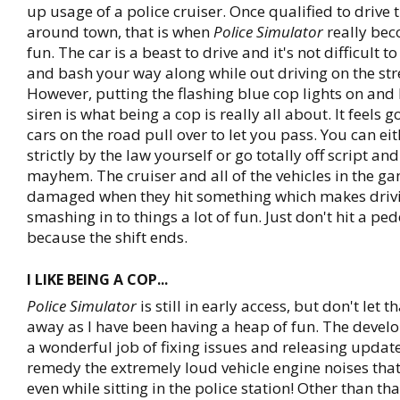
up usage of a police cruiser. Once qualified to drive 
around town, that is when
Police Simulator
really bec
fun. The car is a beast to drive and it's not difficult t
and bash your way along while out driving on the stree
However, putting the flashing blue cop lights on and 
siren is what being a cop is really all about. It feels
cars on the road pull over to let you pass. You can ei
strictly by the law yourself or go totally off script an
mayhem. The cruiser and all of the vehicles in the g
damaged when they hit something which makes driv
smashing in to things a lot of fun. Just don't hit a pe
because the shift ends.
I LIKE BEING A COP...
Police Simulator
is still in early access, but don't let 
away as I have been having a heap of fun. The devel
a wonderful job of fixing issues and releasing update
remedy the extremely loud vehicle engine noises tha
even while sitting in the police station! Other than tha