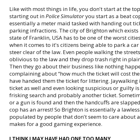
Like with most things in life, you don't start at the to
starting out in
Police Simulator
you start as a beat cop
essentially a meter maid tasked with handing out tick
parking infractions. The city of Brighton which exists i
state of Franklin, USA has to be one of the worst citie
when it comes to it's citizens being able to park a car
steer clear of the law. Even people walking the street
oblivious to the law and they drop trash right in plai
Then they go about their business like nothing happ
complaining about “how much the ticket will cost th
have handed them the ticket for littering. Jaywalking 
ticket as well and even looking suspicious or guilty is
frisking search and probably another ticket. Someti
or a gun is found and then the handcuffs are slappe
cop has an arrest! So Brighton is essentially a lawless
populated by people that don't seem to care about a
makes for a good gaming experience.
I THINK I MAY HAVE HAD ONE TOO MANY