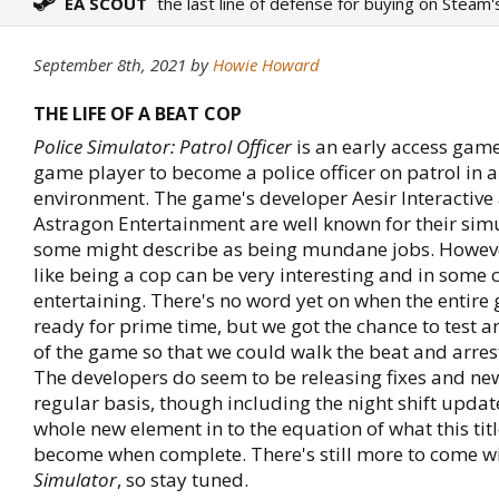
EA SCOUT
the last line of defense for buying on Steam'
September 8th, 2021
by
Howie Howard
THE LIFE OF A BEAT COP
Police Simulator: Patrol Officer
is an early access game
game player to become a police officer on patrol in a
environment. The game's developer Aesir Interactive
Astragon Entertainment are well known for their sim
some might describe as being mundane jobs. Howeve
like being a cop can be very interesting and in some 
entertaining. There's no word yet on when the entire
ready for prime time, but we got the chance to test a
of the game so that we could walk the beat and arre
The developers do seem to be releasing fixes and ne
regular basis, though including the night shift updat
whole new element in to the equation of what this titl
become when complete. There's still more to come w
Simulator
, so stay tuned.