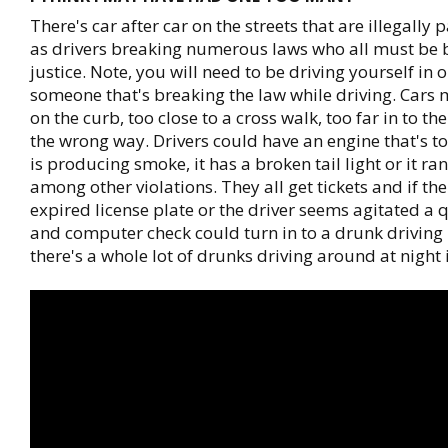
There's car after car on the streets that are illegally 
as drivers breaking numerous laws who all must be 
justice. Note, you will need to be driving yourself in o
someone that's breaking the law while driving. Cars
on the curb, too close to a cross walk, too far in to the
the wrong way. Drivers could have an engine that's to
is producing smoke, it has a broken tail light or it ran
among other violations. They all get tickets and if th
expired license plate or the driver seems agitated a 
and computer check could turn in to a drunk driving b
there's a whole lot of drunks driving around at night in