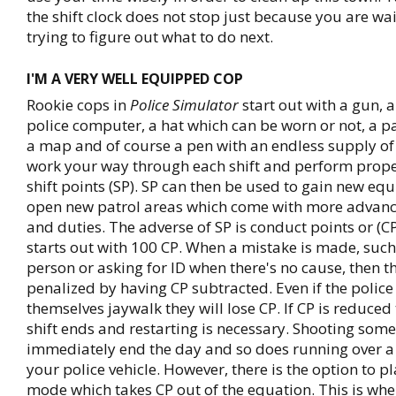
the shift clock does not stop just because you are w
trying to figure out what to do next.
I'M A VERY WELL EQUIPPED COP
Rookie cops in
Police Simulator
start out with a gun, a
police computer, a hat which can be worn or not, a 
a map and of course a pen with an endless supply of 
work your way through each shift and perform prope
shift points (SP). SP can then be used to gain new e
open new patrol areas which come with more advan
and duties. The adverse of SP is conduct points or (CP
starts out with 100 CP. When a mistake is made, such 
person or asking for ID when there's no cause, then t
penalized by having CP subtracted. Even if the police 
themselves jaywalk they will lose CP. If CP is reduced 
shift ends and restarting is necessary. Shooting some
immediately end the day and so does running over a
your police vehicle. However, there is the option to pl
mode which takes CP out of the equation. This is wh