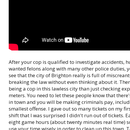
After your cop is qualified to investigate accidents,
wanted felons along with many other police duties, y
see that the city of Brighton really is full of miscrean
breaking the law without even thinking about it. Ther
being a cop in this lawless city than just checking ex
meters. You need to let these people know that there'
in town and you will be making criminals pay, includ
smallest offense. I gave out so many tickets on my fir
shift that I was surprised I didn't run out of tickets. E
eight game hours (about twenty minutes real time) s
use your time wisely in order to clean up this town. 