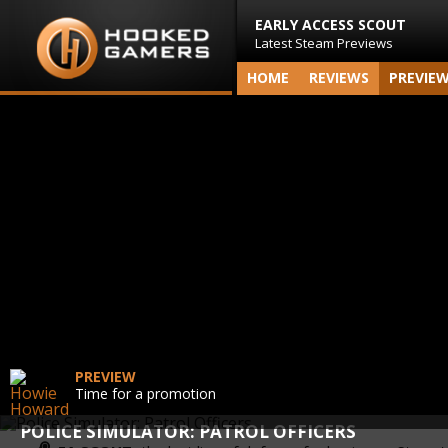
EARLY ACCESS SCOUT
Latest Steam Previews
HOME
REVIEWS
PREVIE
PREVIEW
Time for a promotion
POLICE SIMULATOR: PATROL OFFICERS