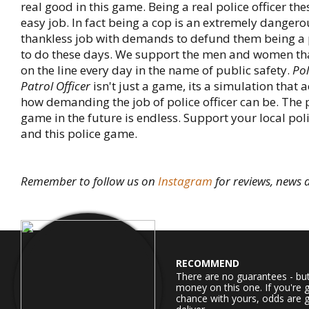
real good in this game. Being a real police officer the
easy job. In fact being a cop is an extremely danger
thankless job with demands to defund them being a 
to do these days. We support the men and women that
on the line every day in the name of public safety.
Pol
Patrol Officer
isn't just a game, its a simulation that
how demanding the job of police officer can be. The p
game in the future is endless. Support your local po
and this police game.
Remember to follow us on
Instagram
for reviews, news
RECOMMEND
There are no guarantees - bu
money on this one. If you're 
chance with yours, odds are g