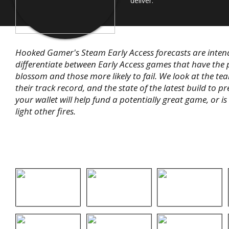
deliver.
Hooked Gamer's Steam Early Access forecasts are inten
differentiate between Early Access games that have the 
blossom and those more likely to fail. We look at the te
their track record, and the state of the latest build to pr
your wallet will help fund a potentially great game, or is
light other fires.