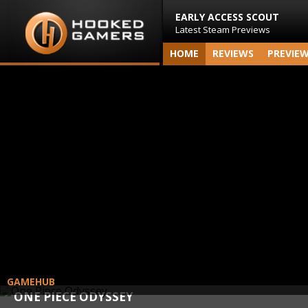
EARLY ACCESS SCOUT
Latest Steam Previews
HOME
REVIEWS
PREVIE
GAMEHUB
ONE PIECE ODYSSEY