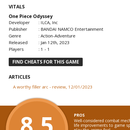
VITALS
One Piece Odyssey
Developer
: ILCA, Inc
Publisher
: BANDAI NAMCO Entertainment
Genre
: Action-Adventure
Released
: Jan 12th, 2023
Players
: 1 - 1
FIND CHEATS FOR THIS GAME
ARTICLES
A worthy filler arc - review, 12/01/2023
8.5
PROS
Well-considered combat mecha
life improvements to game sp
play-the-anime feel