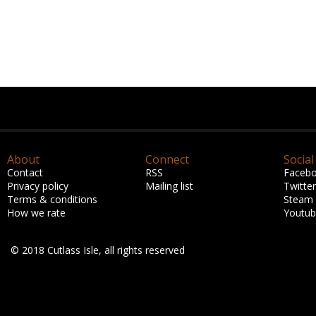
About
Connect
Social
Contact
RSS
Faceb
Privacy policy
Mailing list
Twitter
Terms & conditions
Steam
How we rate
Youtu
© 2018 Cutlass Isle, all rights reserved