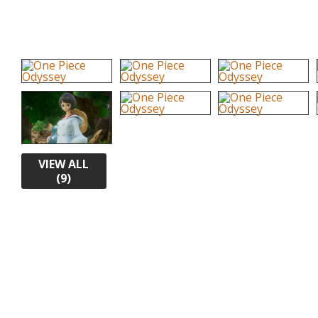
VIEW ALL
(9)