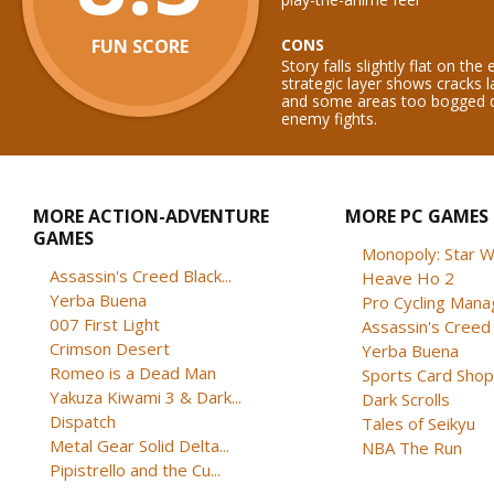
FUN SCORE
CONS
Story falls slightly flat on th
strategic layer shows cracks l
and some areas too bogged 
enemy fights.
MORE ACTION-ADVENTURE
MORE PC GAMES
GAMES
Monopoly: Star W
Assassin's Creed Black...
Heave Ho 2
Yerba Buena
Pro Cycling Mana
007 First Light
Assassin's Creed B
Crimson Desert
Yerba Buena
Romeo is a Dead Man
Sports Card Shop 
Yakuza Kiwami 3 & Dark...
Dark Scrolls
Dispatch
Tales of Seikyu
Metal Gear Solid Delta...
NBA The Run
Pipistrello and the Cu...