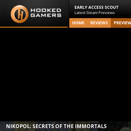
EARLY ACCESS SCOUT
Latest Steam Previews
HOME
REVIEWS
PREVIE
NIKOPOL: SECRETS OF THE IMMORTALS