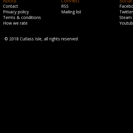
About
Connect
Social
Contact
RSS
Faceb
Privacy policy
Mailing list
Twitter
Terms & conditions
Steam
How we rate
Youtu
© 2018 Cutlass Isle, all rights reserved