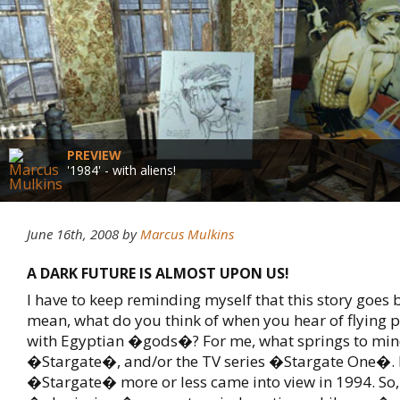
PREVIEW
'1984' - with aliens!
June 16th, 2008
by
Marcus Mulkins
A DARK FUTURE IS ALMOST UPON US!
I have to keep reminding myself that this story goes b
mean, what do you think of when you hear of flying p
with Egyptian �gods�? For me, what springs to mind
�Stargate�, and/or the TV series �Stargate One�.
�Stargate� more or less came into view in 1994. So, 