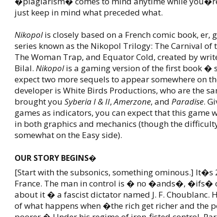
�plagiarism� comes to mind anytime while you�re 
just keep in mind what preceded what.
Nikopol
is closely based on a French comic book, er, 
series known as the Nikopol Trilogy: The Carnival of 
The Woman Trap, and Equator Cold, created by writer
Bilal.
Nikopol
is a gaming version of the first book � 
expect two more sequels to appear somewhere on th
developer is White Birds Productions, who are the s
brought you
Syberia I & II
,
Amerzone
, and
Paradise
. G
games as indicators, you can expect that this game w
in both graphics and mechanics (though the difficult
somewhat on the Easy side).
OUR STORY BEGINS�
[Start with the subsonics, something ominous.] It�s 
France. The man in control is � no �ands�, �ifs�
about it � a fascist dictator named J. F. Choublanc.
of what happens when �the rich get richer and the p
poorer.� Under his regime of iron-fisted control, Par