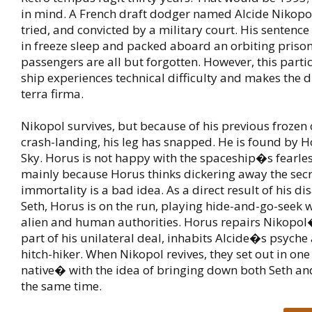
in mind. A French draft dodger named Alcide Nikopol
tried, and convicted by a military court. His sentence
in freeze sleep and packed aboard an orbiting priso
passengers are all but forgotten. However, this parti
ship experiences technical difficulty and makes the 
terra firma.
Nikopol survives, but because of his previous frozen
crash-landing, his leg has snapped. He is found by H
Sky. Horus is not happy with the spaceship�s fearles
mainly because Horus thinks dickering away the secr
immortality is a bad idea. As a direct result of his d
Seth, Horus is on the run, playing hide-and-go-seek w
alien and human authorities. Horus repairs Nikopol
part of his unilateral deal, inhabits Alcide�s psyche
hitch-hiker. When Nikopol revives, they set out in o
native� with the idea of bringing down both Seth a
the same time.