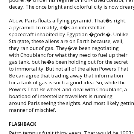
decay. The once bright and colorful city is now drear
Above Paris floats a flying pyramid. That�s right:
a pyramid. In reality, it�s an interstellar
spacecraft inhabited by Egyptian �gods�. Unlike
Stargate, these aliens are on Earth because, well,
they ran out of gas. They�ve been negotiating
with Choublanc for what they need to fuel up their
gas tank, but he�s been holding out for the secret
to immortality. But not all of the alien Powers That
Be can agree that trading away that information
for a tank of gas is such a good idea. So, while the
Powers That Be wheel-and-deal with Choublanc, a
boatload of interstellar travellers is running
around Paris seeing the sights. And most likely gettin
manner of mischief.
FLASHBACK
Retro tempus fugit thirty years. That would be 1993;