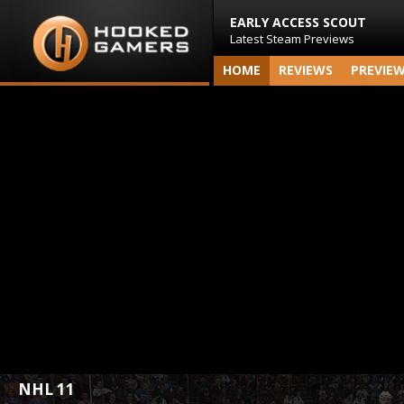
EARLY ACCESS SCOUT
Latest Steam Previews
HOME
REVIEWS
PREVIE
NHL 11