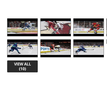
VIEW ALL
(10)