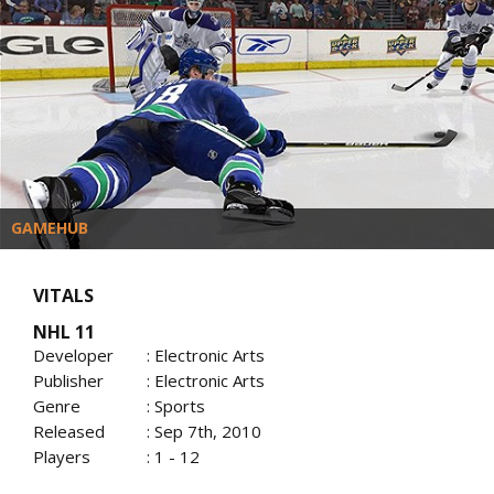
GAMEHUB
VITALS
NHL 11
Developer
: Electronic Arts
Publisher
: Electronic Arts
Genre
: Sports
Released
: Sep 7th, 2010
Players
: 1 - 12