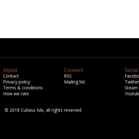
About
Connect
Social
Contact
RSS
Faceb
Privacy policy
Mailing list
Twitter
Terms & conditions
Steam
How we rate
Youtu
© 2018 Cutlass Isle, all rights reserved