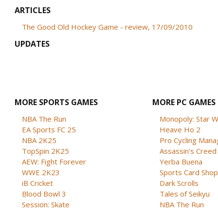
ARTICLES
The Good Old Hockey Game - review, 17/09/2010
UPDATES
MORE SPORTS GAMES
MORE PC GAMES
NBA The Run
Monopoly: Star W
EA Sports FC 25
Heave Ho 2
NBA 2K25
Pro Cycling Mana
TopSpin 2K25
Assassin's Creed B
AEW: Fight Forever
Yerba Buena
WWE 2K23
Sports Card Shop 
iB Cricket
Dark Scrolls
Blood Bowl 3
Tales of Seikyu
Session: Skate
NBA The Run