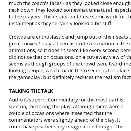
much the coach's faces - as they looked close enough
neck down, they looked somewhat unnatural, especi
to the players. Their suits could use some work for t
instalment as they certainly looked a bit stiff.
Crowds are enthusiastic and jump out of their seats t
great moves / plays. There is quite a variation in the
animations, so it doesn't seem like every second person
did notice that on occasions, on a cut-away view of th
seems as though groups of the crowd were two-dimen
looking people, which made them seem out of place. I
the gameplay, but definitely reduces the realism fact
TALKING THE TALK
Audio is superb. Commentary for the most part is
spot on, mirroring the play, although there were a
couple of occasions where it seemed that the
commentators were slightly ahead of the play. It
could have just been my imagination though. The