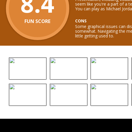
8.4
seem like you're a part of a 
You can play as Michael Jorda
FUN SCORE
CONS
Some graphical issues can disp
somewhat. Navigating the me
little getting used to.