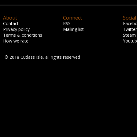
About
Connect
Social
Contact
RSS
Faceb
Privacy policy
Mailing list
Twitter
Terms & conditions
Steam
How we rate
Youtu
© 2018 Cutlass Isle, all rights reserved