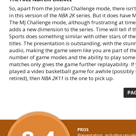
So, apart from the Jordan Challenge mode, there isn't
in this version of the
NBA 2K
series. But it does have 
The MJ Challenge mode, although frustrating at times
adds a new dimension to the series. Time will tell if 
Sports does something similar with other stars of the
titles. The presentation is outstanding, with the stun
audio, making the game seem like you are part of the
number of game modes and the ability to play some 
matches only gives the game further replayability. If
played a video basketball game for awhile (possibly 
retired), then
NBA 2K11
is the one to pick up.
PA
PROS
Presentation, including visual