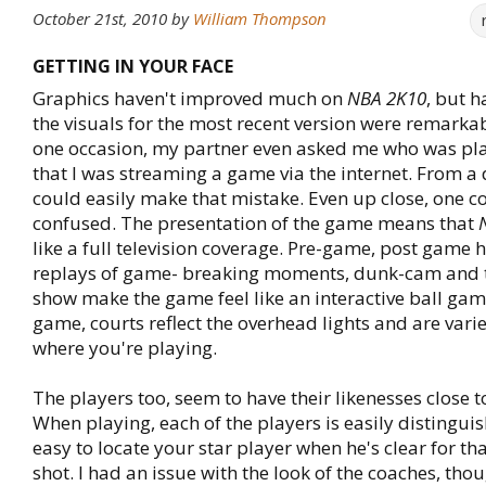
October 21st, 2010
by
William Thompson
GETTING IN YOUR FACE
Graphics haven't improved much on
NBA 2K10
, but h
the visuals for the most recent version were remarka
one occasion, my partner even asked me who was pla
that I was streaming a game via the internet. From a 
could easily make that mistake. Even up close, one c
confused. The presentation of the game means that
like a full television coverage. Pre-game, post game h
replays of game- breaking moments, dunk-cam and t
show make the game feel like an interactive ball gam
game, courts reflect the overhead lights and are var
where you're playing.
The players too, seem to have their likenesses close t
When playing, each of the players is easily distingui
easy to locate your star player when he's clear for t
shot. I had an issue with the look of the coaches, thou