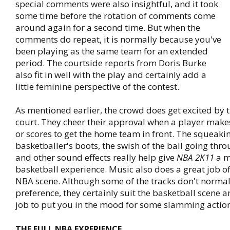
special comments were also insightful, and it took
some time before the rotation of comments come
around again for a second time. But when the
comments do repeat, it is normally because you've
been playing as the same team for an extended
period. The courtside reports from Doris Burke
also fit in well with the play and certainly add a
little feminine perspective of the contest.
As mentioned earlier, the crowd does get excited by 
court. They cheer their approval when a player mak
or scores to get the home team in front. The squeakin
basketballer's boots, the swish of the ball going thr
and other sound effects really help give
NBA 2K11
a m
basketball experience. Music also does a great job of 
NBA scene. Although some of the tracks don't normal
preference, they certainly suit the basketball scene 
job to put you in the mood for some slamming action
THE FULL NBA EXPERIENCE