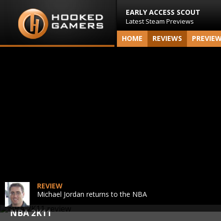
EARLY ACCESS SCOUT
Latest Steam Previews
HOME
REVIEWS
PREVIE
REVIEW
Michael Jordan returns to the NBA
NBA 2K11