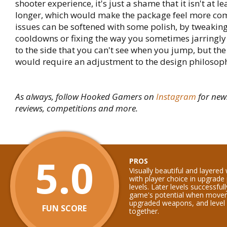
shooter experience, it's just a shame that it isn't at le
longer, which would make the package feel more com
issues can be softened with some polish, by tweakin
cooldowns or fixing the way you sometimes jarringly
to the side that you can't see when you jump, but the
would require an adjustment to the design philosoph
As always, follow Hooked Gamers on
Instagram
for new
reviews, competitions and more.
5.0
PROS
Visually beautiful and layered
with player choice in upgrade 
levels. Later levels successfu
game's potential when moveme
upgraded weapons, and level d
FUN SCORE
together.