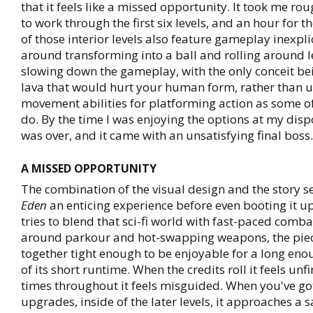
that it feels like a missed opportunity. It took me rou
to work through the first six levels, and an hour for th
of those interior levels also feature gameplay inexpl
around transforming into a ball and rolling around le
slowing down the gameplay, with the only conceit be
lava that would hurt your human form, rather than ut
movement abilities for platforming action as some of 
do. By the time I was enjoying the options at my dis
was over, and it came with an unsatisfying final boss.
A MISSED OPPORTUNITY
The combination of the visual design and the story
Eden
an enticing experience before even booting it up
tries to blend that sci-fi world with fast-paced comb
around parkour and hot-swapping weapons, the piece
together tight enough to be enjoyable for a long en
of its short runtime. When the credits roll it feels unf
times throughout it feels misguided. When you've got
upgrades, inside of the later levels, it approaches a s