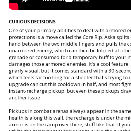
CURIOUS DECISIONS
One of your primary abilities to deal with armored 
protections is a move called the Core Rip. Aska splits 
hand between the two middle fingers and pulls the co
unarmored enemy, which can then be lobbed at other
grenade or consumed for a temporary buff to your 
damages those armored enemies. It's a cool feature, 
gnarly visual, but it comes standard with a 30-seco
which feels far too long for a shooter that's trying to
upgrade can cut this cooldown in half, and most figh
instant-recharge pickup, but even these pickups draw
another issue.
Pickups in combat arenas always appear in the same
health is along this wall, the recharge is under the m
armor is on the ramp over there, stuff like that. If you