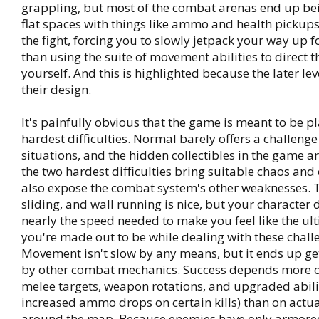
grappling, but most of the combat arenas end up bei
flat spaces with things like ammo and health pickups
the fight, forcing you to slowly jetpack your way up f
than using the suite of movement abilities to direct t
yourself. And this is highlighted because the later le
their design.
It's painfully obvious that the game is meant to be p
hardest difficulties. Normal barely offers a challenge
situations, and the hidden collectibles in the game a
the two hardest difficulties bring suitable chaos and 
also expose the combat system's other weaknesses. 
sliding, and wall running is nice, but your character 
nearly the speed needed to make you feel like the u
you're made out to be while dealing with these chall
Movement isn't slow by any means, but it ends up ge
by other combat mechanics. Success depends more 
melee targets, weapon rotations, and upgraded abilit
increased ammo drops on certain kills) than on actu
around the map. Because enemies have only armor