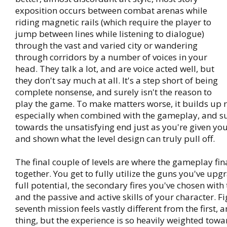
exposition occurs between combat arenas while
riding magnetic rails (which require the player to
jump between lines while listening to dialogue)
through the vast and varied city or wandering
through corridors by a number of voices in your
head. They talk a lot, and are voice acted well, but
they don't say much at all. It's a step short of being
complete nonsense, and surely isn't the reason to
play the game. To make matters worse, it builds up re
especially when combined with the gameplay, and s
towards the unsatisfying end just as you're given your
and shown what the level design can truly pull off.
The final couple of levels are where the gameplay fi
together. You get to fully utilize the guns you've upg
full potential, the secondary fires you've chosen wit
and the passive and active skills of your character. Fi
seventh mission feels vastly different from the first, a
thing, but the experience is so heavily weighted tow