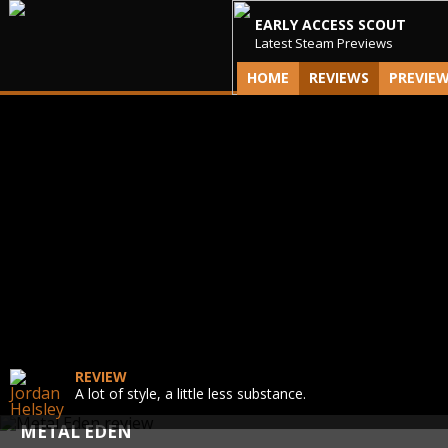
EARLY ACCESS SCOUT
Latest Steam Previews
HOME
REVIEWS
PREVIE
REVIEW
A lot of style, a little less substance.
METAL EDEN