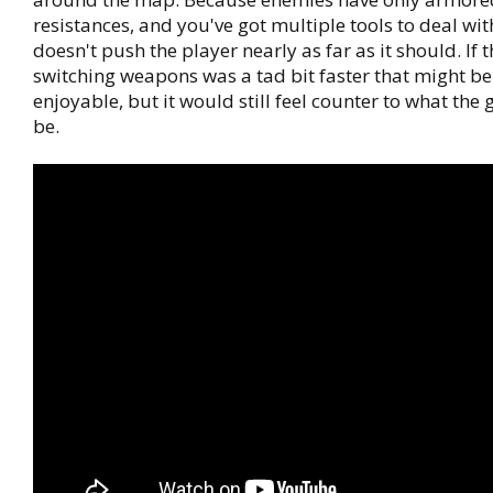
resistances, and you've got multiple tools to deal with
doesn't push the player nearly as far as it should. If t
switching weapons was a tad bit faster that might b
enjoyable, but it would still feel counter to what the
be.