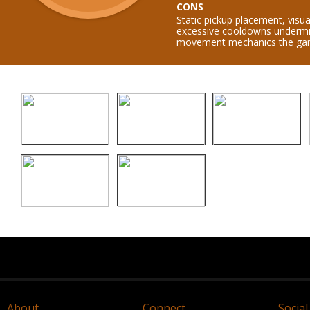
CONS
Static pickup placement, visua
excessive cooldowns undermi
movement mechanics the game
About
Connect
Social