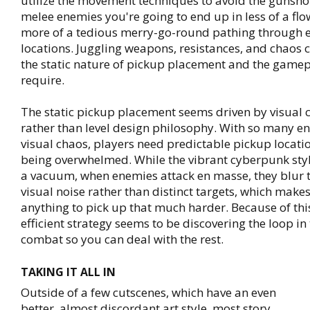
utilize the movement techniques to avoid the gunsho
melee enemies you're going to end up in less of a flo
more of a tedious merry-go-round pathing through e
locations. Juggling weapons, resistances, and chaos 
the static nature of pickup placement and the gamep
require.
The static pickup placement seems driven by visual c
rather than level design philosophy. With so many e
visual chaos, players need predictable pickup locati
being overwhelmed. While the vibrant cyberpunk styl
a vacuum, when enemies attack en masse, they blur t
visual noise rather than distinct targets, which makes
anything to pick up that much harder. Because of thi
efficient strategy seems to be discovering the loop in 
combat so you can deal with the rest.
TAKING IT ALL IN
Outside of a few cutscenes, which have an even
better, almost discordant art style, most story