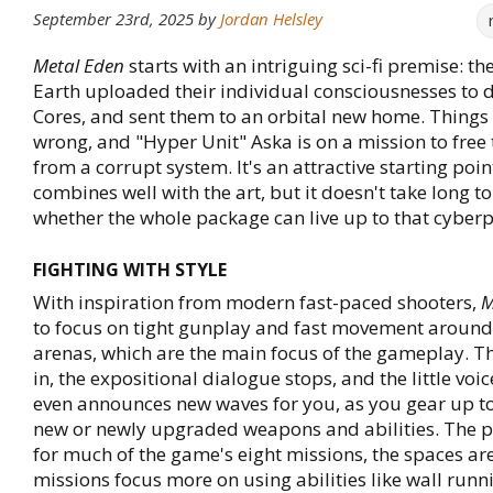
September 23rd, 2025
by
Jordan Helsley
Metal Eden
starts with an intriguing sci-fi premise: t
Earth uploaded their individual consciousnesses to d
Cores, and sent them to an orbital new home. Things
wrong, and "Hyper Unit" Aska is on a mission to free 
from a corrupt system. It's an attractive starting point
combines well with the art, but it doesn't take long t
whether the whole package can live up to that cyber
FIGHTING WITH STYLE
With inspiration from modern fast-paced shooters,
M
to focus on tight gunplay and fast movement aroun
arenas, which are the main focus of the gameplay. T
in, the expositional dialogue stops, and the little voi
even announces new waves for you, as you gear up to
new or newly upgraded weapons and abilities. The p
for much of the game's eight missions, the spaces are
missions focus more on using abilities like wall run