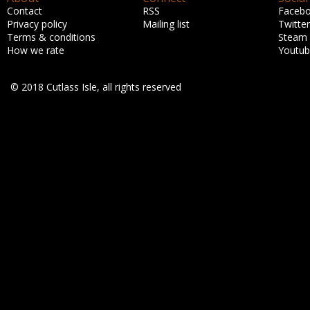
Contact
RSS
Faceb
Privacy policy
Mailing list
Twitter
Terms & conditions
Steam
How we rate
Youtu
© 2018 Cutlass Isle, all rights reserved