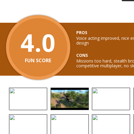
4.0
PROS
Voice acting improved, nice e
design
CONS
FUN SCORE
Missions too hard, stealth br
competitive multiplayer, no 