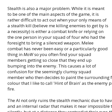
Stealth is also a major problem. While it is meant
to be one of the main aspects of the game, it is
rather difficult to act out when your only means of
a stealth kill (believe me killing enemies to get by is
a necessity) is either a combat knife or relying on
the one person in your squad of four who had the
foresight to bring a silenced weapon. Melee
combat has never been easy or a particularly good
thing in
MoW
so you often find your squad
members getting so close that they end up
bumping into the enemy. This causes a lot of
confusion for the seemingly clumsy squad
member who then decides to paint the surrounding f
colour that I like to call 'Hint of Brain' as the enemy
fire.
The AI not only ruins the stealth mechanic due to hav
and an internal radar that makes it near impossible t
silently, but at a distance they contradict their over-