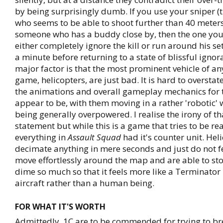
by being surprisingly dumb. If you use your sniper (
who seems to be able to shoot further than 40 meters)
someone who has a buddy close by, then the one you l
either completely ignore the kill or run around his se
a minute before returning to a state of blissful igno
major factor is that the most prominent vehicle of 
game, helicopters, are just bad. It is hard to oversta
the animations and overall gameplay mechanics for 
appear to be, with them moving in a rather 'robotic' 
being generally overpowered. I realise the irony of th
statement but while this is a game that tries to be real
everything in
Assault Squad
had it's counter unit. Hel
decimate anything in mere seconds and just do not fee
move effortlessly around the map and are able to st
dime so much so that it feels more like a Terminator i
aircraft rather than a human being.
FOR WHAT IT'S WORTH
Admittedly, 1C are to be commended for trying to b