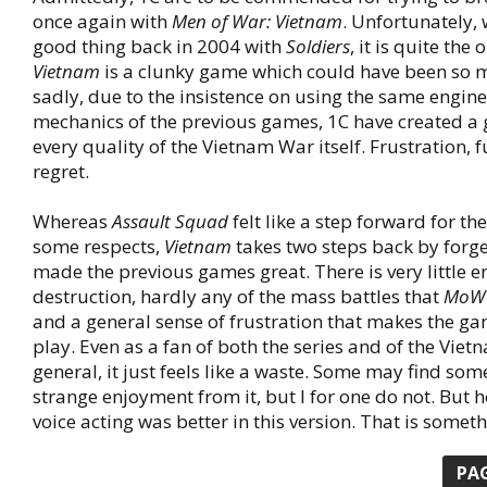
once again with
Men of War: Vietnam
. Unfortunately, 
good thing back in 2004 with
Soldiers
, it is quite the
Vietnam
is a clunky game which could have been so
sadly, due to the insistence on using the same engi
mechanics of the previous games, 1C have created a
every quality of the Vietnam War itself. Frustration, f
regret.
Whereas
Assault Squad
felt like a step forward for th
some respects,
Vietnam
takes two steps back by forg
made the previous games great. There is very little 
destruction, hardly any of the mass battles that
MoW
and a general sense of frustration that makes the ga
play. Even as a fan of both the series and of the Viet
general, it just feels like a waste. Some may find som
strange enjoyment from it, but I for one do not. But he
voice acting was better in this version. That is someth
PA