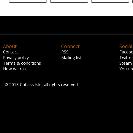
About
Connect
Social
Contact
RSS
Faceb
Privacy policy
Mailing list
Twitter
Terms & conditions
Steam
How we rate
Youtu
© 2018 Cutlass Isle, all rights reserved