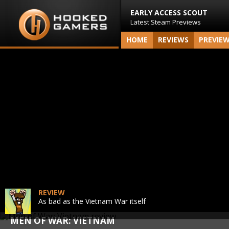
EARLY ACCESS SCOUT
Latest Steam Previews
HOME
REVIEWS
PREVIE
REVIEW
As bad as the Vietnam War itself
MEN OF WAR: VIETNAM