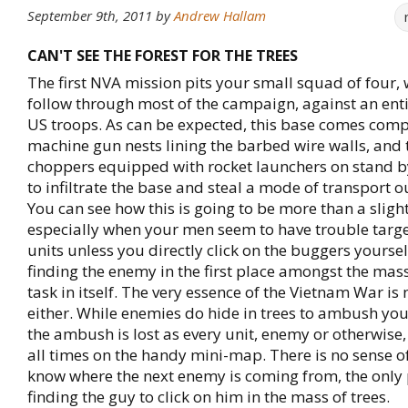
September 9th, 2011
by
Andrew Hallam
CAN'T SEE THE FOREST FOR THE TREES
The first NVA mission pits your small squad of four, 
follow through most of the campaign, against an entir
US troops. As can be expected, this base comes comp
machine gun nests lining the barbed wire walls, and
choppers equipped with rocket launchers on stand by
to infiltrate the base and steal a mode of transport ou
You can see how this is going to be more than a slig
especially when your men seem to have trouble targ
units unless you directly click on the buggers yoursel
finding the enemy in the first place amongst the mass 
task in itself. The very essence of the Vietnam War is
either. While enemies do hide in trees to ambush you,
the ambush is lost as every unit, enemy or otherwise,
all times on the handy mini-map. There is no sense o
know where the next enemy is coming from, the only
finding the guy to click on him in the mass of trees.