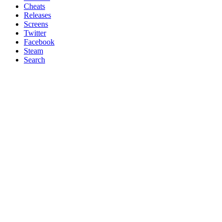
Cheats
Releases
Screens
Twitter
Facebook
Steam
Search