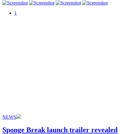
1
NEWS
Sponge Break launch trailer revealed