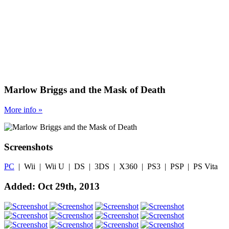
Marlow Briggs and the Mask of Death
More
info
»
Screenshots
PC
| Wii | Wii U | DS | 3DS | X360 | PS3 | PSP | PS Vita
Added: Oct 29th, 2013