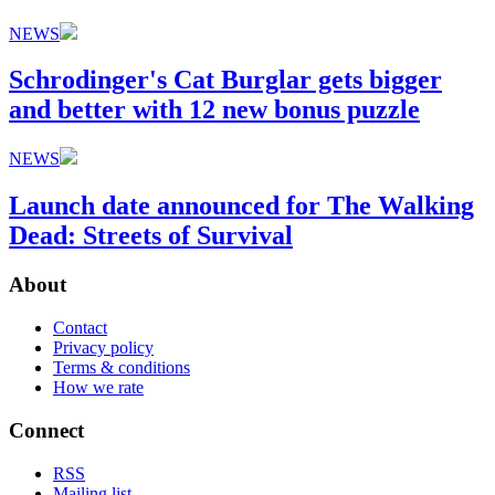
NEWS
Schrodinger's Cat Burglar gets bigger
and better with 12 new bonus puzzle
NEWS
Launch date announced for The Walking
Dead: Streets of Survival
About
Contact
Privacy policy
Terms & conditions
How we rate
Connect
RSS
Mailing list