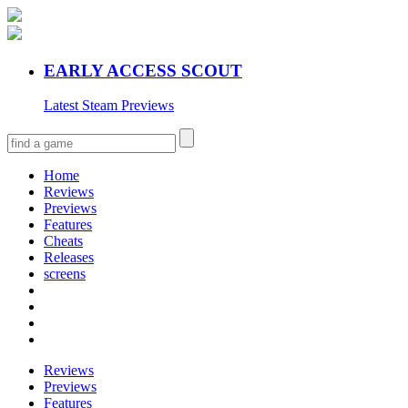
EARLY ACCESS SCOUT
Latest Steam Previews
Home
Reviews
Previews
Features
Cheats
Releases
screens
Reviews
Previews
Features