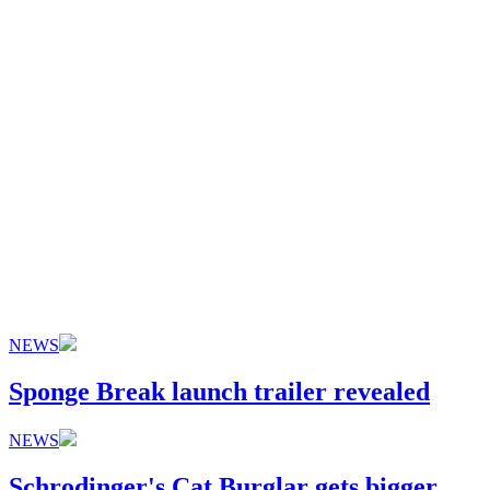
NEWS
Sponge Break launch trailer revealed
NEWS
Schrodinger's Cat Burglar gets bigger