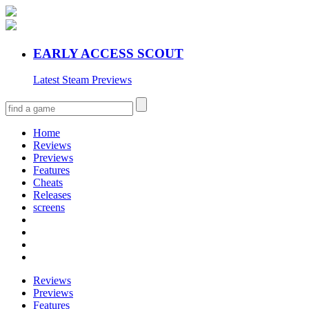
EARLY ACCESS SCOUT
Latest Steam Previews
Home
Reviews
Previews
Features
Cheats
Releases
screens
Reviews
Previews
Features