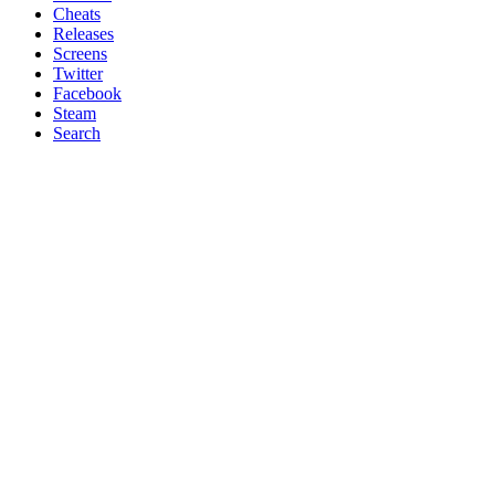
Cheats
Releases
Screens
Twitter
Facebook
Steam
Search