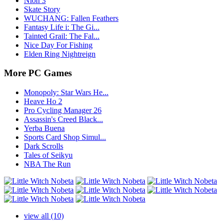
Nioh 3
Skate Story
WUCHANG: Fallen Feathers
Fantasy Life i: The Gi...
Tainted Grail: The Fal...
Nice Day For Fishing
Elden Ring Nightreign
More PC Games
Monopoly: Star Wars He...
Heave Ho 2
Pro Cycling Manager 26
Assassin's Creed Black...
Yerba Buena
Sports Card Shop Simul...
Dark Scrolls
Tales of Seikyu
NBA The Run
view all (10)