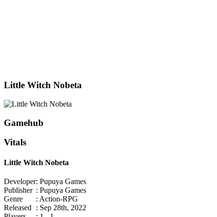
Little Witch Nobeta
Gamehub
Vitals
Little Witch Nobeta
Developer
: Pupuya Games
Publisher
: Pupuya Games
Genre
: Action-RPG
Released
: Sep 28th, 2022
Players
: 1 - 1