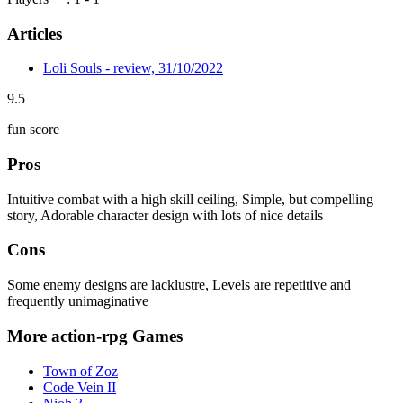
Articles
Loli Souls - review, 31/10/2022
9.5
fun score
Pros
Intuitive combat with a high skill ceiling, Simple, but compelling
story, Adorable character design with lots of nice details
Cons
Some enemy designs are lacklustre, Levels are repetitive and
frequently unimaginative
More action-rpg Games
Town of Zoz
Code Vein II