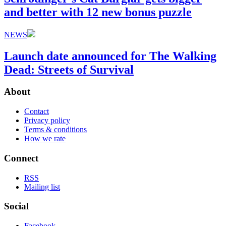
and better with 12 new bonus puzzle
NEWS
Launch date announced for The Walking
Dead: Streets of Survival
About
Contact
Privacy policy
Terms & conditions
How we rate
Connect
RSS
Mailing list
Social
Facebook