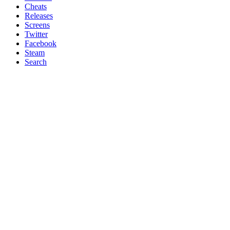
Cheats
Releases
Screens
Twitter
Facebook
Steam
Search