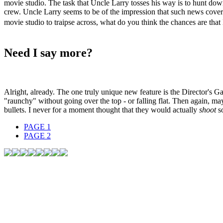
movie studio. The task that Uncle Larry tosses his way is to hunt down a
crew. Uncle Larry seems to be of the impression that such news cover
movie studio to traipse across, what do you think the chances are that 
Need I say more?
Alright, already. The one truly unique new feature is the Director's 
"raunchy" without going over the top - or falling flat. Then again, ma
bullets. I never for a moment thought that they would actually
shoot
s
PAGE
1
PAGE
2