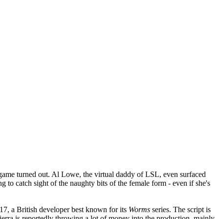
ame turned out. Al Lowe, the virtual daddy of LSL, even surfaced
g to catch sight of the naughty bits of the female form - even if she's
7, a British developer best known for its
Worms
series. The script is
erra is reportedly throwing a lot of money into the production, mainly