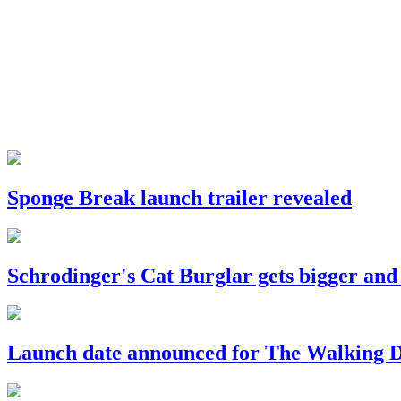
Sponge Break launch trailer revealed
Schrodinger's Cat Burglar gets bigger and
Launch date announced for The Walking De