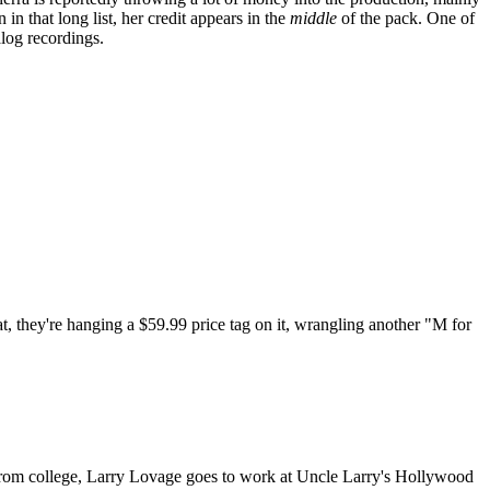
 that long list, her credit appears in the
middle
of the pack. One of
log recordings.
at, they're hanging a $59.99 price tag on it, wrangling another "M for
 from college, Larry Lovage goes to work at Uncle Larry's Hollywood