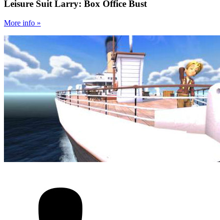
Leisure Suit Larry: Box Office Bust
More
info
»