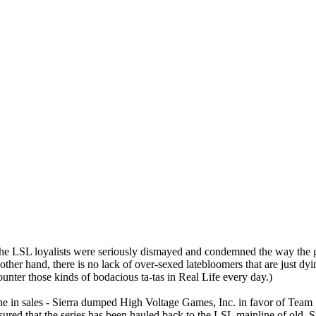
he LSL loyalists were seriously dismayed and condemned the way the g
ther hand, there is no lack of over-sexed latebloomers that are just dyin
nter those kinds of bodacious ta-tas in Real Life every day.)
e in sales - Sierra dumped High Voltage Games, Inc. in favor of Team 1
ed that the series has been hauled back to the LSL mainline of old. Si