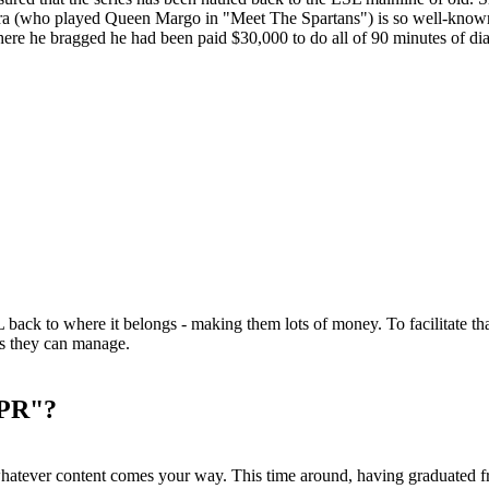
ra (who played Queen Margo in "Meet The Spartans") is so well-known in
re he bragged he had been paid $30,000 to do all of 90 minutes of dia
L back to where it belongs - making them lots of money. To facilitate th
s they can manage.
 PR"?
 whatever content comes your way. This time around, having graduated