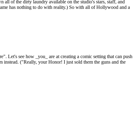
all of the dirty laundry available on the studio's stars, staff, and
ame has nothing to do with reality.) So with all of Hollywood and a
e". Let's see how _you_ are at creating a comic setting that can push
n instead. ("Really, your Honor! I just sold them the guns and the