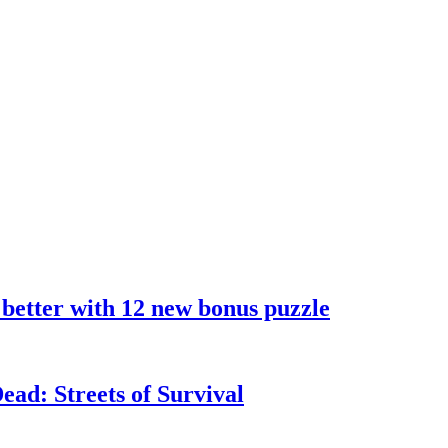
 better with 12 new bonus puzzle
ad: Streets of Survival