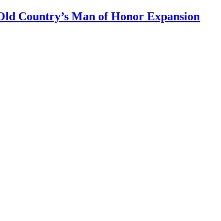
Old Country’s Man of Honor Expansion