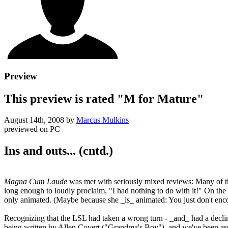
Preview
This preview is rated "M for Mature"
August 14th, 2008
by
Marcus Mulkins
previewed on
PC
Ins and outs... (cntd.)
Magna Cum Laude
was met with seriously mixed reviews: Many of t
long enough to loudly proclaim, "I had nothing to do with it!" On the o
only animated. (Maybe because she _is_ animated: You just don't encou
Recognizing that the LSL had taken a wrong turn - _and_ had a declin
being written by Allen Covert ("Grandma's Boy"), and we've been assur