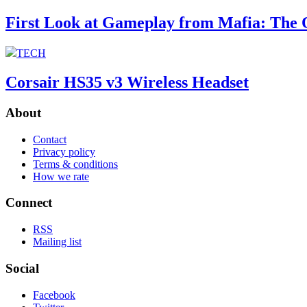
First Look at Gameplay from Mafia: The 
TECH
Corsair HS35 v3 Wireless Headset
About
Contact
Privacy policy
Terms & conditions
How we rate
Connect
RSS
Mailing list
Social
Facebook