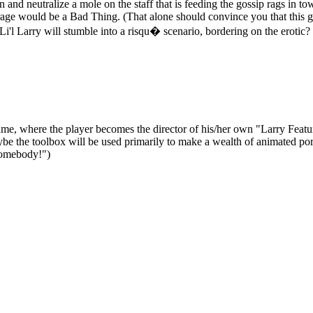
nd neutralize a mole on the staff that is feeding the gossip rags in town 
age would be a Bad Thing. (That alone should convince you that this g
Li'l Larry will stumble into a risqu� scenario, bordering on the erotic?
Game, where the player becomes the director of his/her own "Larry Featur
ybe the toolbox will be used primarily to make a wealth of animated por
omebody!")