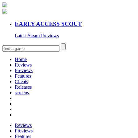
EARLY ACCESS SCOUT
Latest Steam Previews
Home
Reviews
Previews
Features
Cheats
Releases
screens
Reviews
Previews
Features