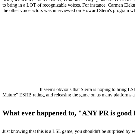
to bring in a LOT of recognizable voices. For instance, Carmen Elekt
the other voice actors was interviewed on Howard Stern's program whe
It seems obvious that Sierra is hoping to bring LS
Mature" ESRB rating, and releasing the game on as many platforms a
What ever happened to, "ANY PR is good
Just knowing that this is a LSL game, you shouldn't be surprised by