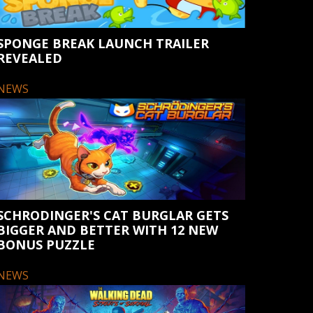
SPONGE BREAK LAUNCH TRAILER
REVEALED
NEWS
SCHRODINGER'S CAT BURGLAR GETS
BIGGER AND BETTER WITH 12 NEW
BONUS PUZZLE
NEWS