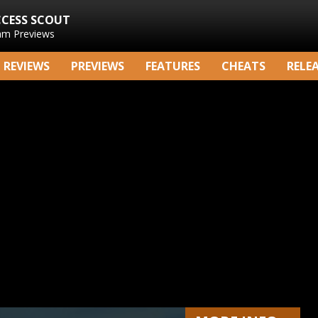
CCESS SCOUT
am Previews
REVIEWS
PREVIEWS
FEATURES
CHEATS
RELE