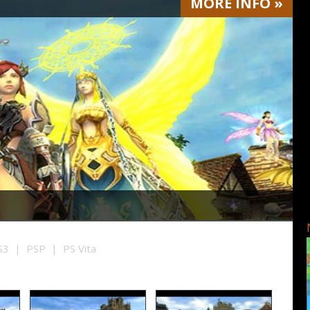
MORE
INFO
»
3 | PSP | PS Vita