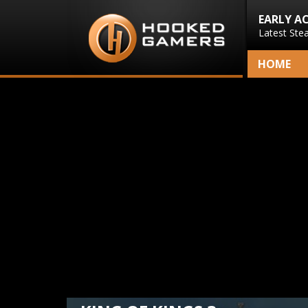
EARLY A
Latest Ste
HOME