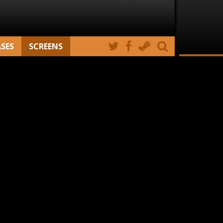
ASES
SCREENS