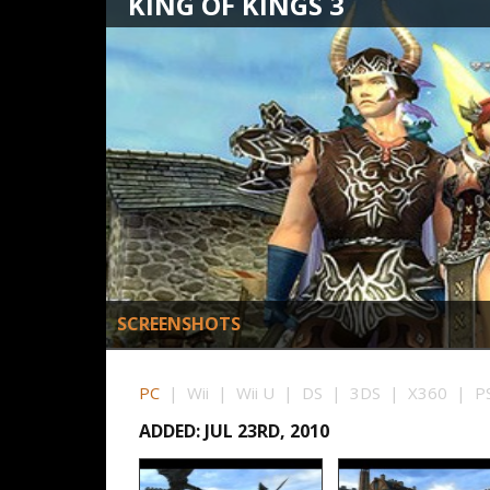
KING OF KINGS 3
SCREENSHOTS
PC
| Wii | Wii U | DS | 3DS | X360 | PS
ADDED: JUL 23RD, 2010