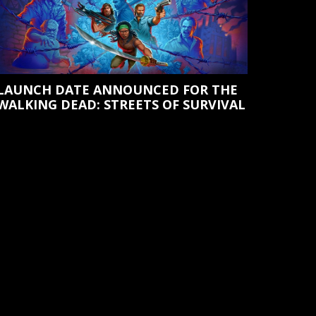
LAUNCH DATE ANNOUNCED FOR THE
WALKING DEAD: STREETS OF SURVIVAL