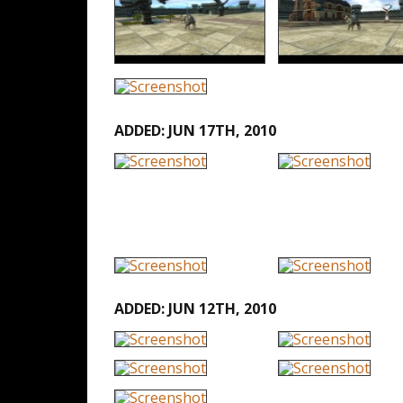
ADDED: JUN 17TH, 2010
ADDED: JUN 12TH, 2010