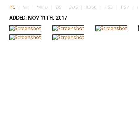
PC
| Wii | Wii U | DS | 3DS | X360 | PS3 | PSP | P
ADDED: NOV 11TH, 2017