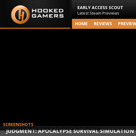
EARLY ACCESS SCOUT
Latest Steam Previews
HOME
REVIEWS
PREVIE
SCREENSHOTS
JUDGMENT: APOCALYPSE SURVIVAL SIMULATION