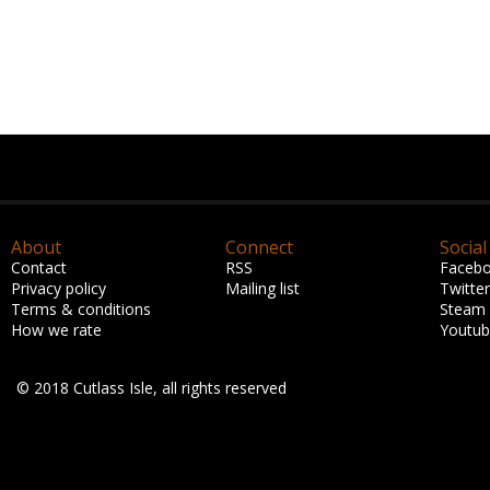
About
Connect
Social
Contact
RSS
Faceb
Privacy policy
Mailing list
Twitter
Terms & conditions
Steam
How we rate
Youtu
© 2018 Cutlass Isle, all rights reserved