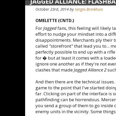
JAGGED ALLIANCE: FLASHB
October 23rd, 2014
by
Sergio Brinkhuis
OMELETTE (CNTD.)
For
Jagged
fans, this feeling will likely
effort to nudge your mindset into a diff
disappointments. Merchants ply their t
called "storefront" that lead you to... mo
perfectly possible to end up with a rif
for � but at least it comes with a loade
ignore one another as if they're not ev
clashes that made
Jagged Alliance 2
such
And then there are the technical issues
game to the point that I've started doi
far. Clicking on part of the interface i
pathfinding can be horrendous. Mercena
you send a group of them to go inside o
enemy units in the vicinity. Some things