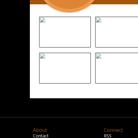
About
Connect
Contact
RSS