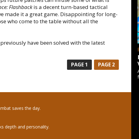
nce: Flashback
is a decent turn-based tactical
ve made it a great game. Disappointing for long-
ose who come to the table without all the
reviously have been solved with the latest
PAGE
1
PAGE
2
ombat saves the day.
ks depth and personality.