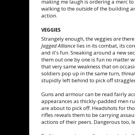
making me laugh is ordering a merc to o
walking to the
outside
of the building a
action.
VEGGIES
Strangely enough, the veggies
are
there.
Jagged Alliance
lies in its combat, its co
and it's fun. Sneaking around a new se
them out one by one is fun no matter wha
that very same weakness that on occasio
soldiers pop up in the same turn, thre
stupidly left behind to pick off straggle
Guns and armour can be read fairly acc
appearances as thickly-padded men run
are about to pick off. Headshots for th
rifles reveals them to be carrying assaul
actions of their peers. Dangerous too, let