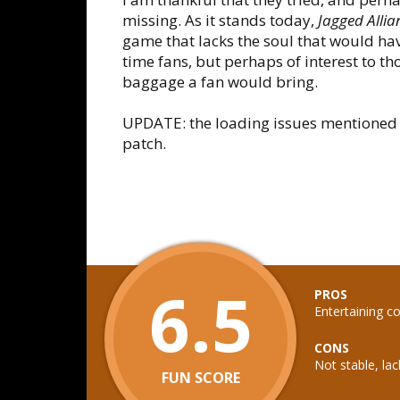
missing. As it stands today,
Jagged Allia
game that lacks the soul that would ha
time fans, but perhaps of interest to th
baggage a fan would bring.
UPDATE: the loading issues mentioned p
patch.
6.5
PROS
Entertaining c
CONS
Not stable, lac
FUN SCORE