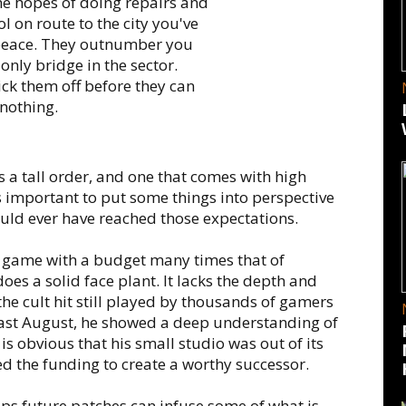
the hopes of doing repairs and
l on route to the city you've
 peace. They outnumber you
only bridge in the sector.
pick them off before they can
nothing.
s a tall order, and one that comes with high
 is important to put some things into perspective
ould ever have reached those expectations.
game with a budget many times that of
oes a solid face plant. It lacks the depth and
the cult hit still played by thousands of gamers
last August, he showed a deep understanding of
 is obvious that his small studio was out of its
 the funding to create a worthy successor.
aps future patches can infuse some of what is