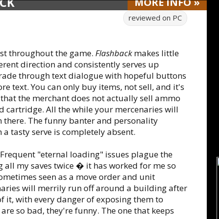
ACK
MORE
INFO
»
reviewed on
PC
 last throughout the game.
Flashback
makes little
erent direction and consistently serves up
rade through text dialogue with hopeful buttons
re text. You can only buy items, not sell, and it's
le that the merchant does not actually sell ammo
d cartridge. All the while your mercenaries will
en there. The funny banter and personality
 a tasty serve is completely absent.
. Frequent "eternal loading" issues plague the
ng all my saves twice � it has worked for me so
s sometimes seen as a move order and unit
ries will merrily run off around a building after
f it, with every danger of exposing them to
 are so bad, they're funny. The one that keeps