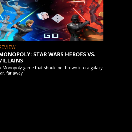
REVIEW
MONOPOLY: STAR WARS HEROES VS.
VILLAINS
A Monopoly game that should be thrown into a galaxy
far, far away...