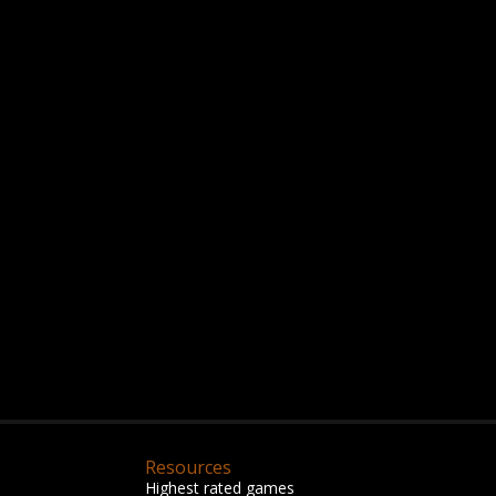
Resources
Highest rated games