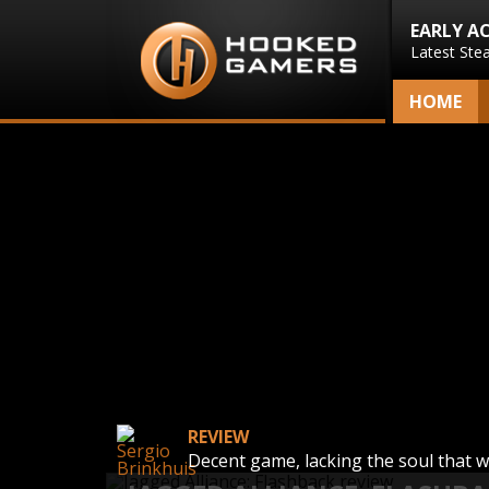
EARLY A
Latest Ste
HOME
REVIEW
Decent game, lacking the soul that 