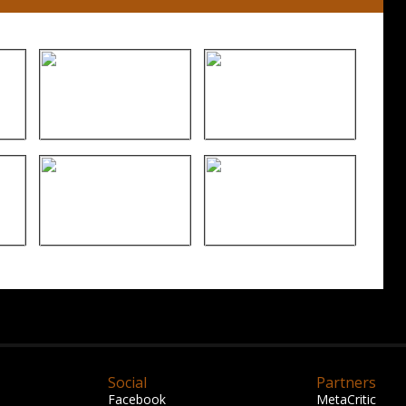
Social
Partners
Facebook
MetaCritic