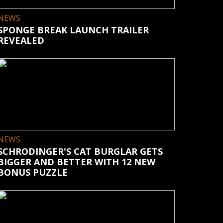
NEWS
SPONGE BREAK LAUNCH TRAILER
REVEALED
NEWS
SCHRODINGER'S CAT BURGLAR GETS
BIGGER AND BETTER WITH 12 NEW
BONUS PUZZLE