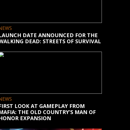
NEWS
LAUNCH DATE ANNOUNCED FOR THE
WALKING DEAD: STREETS OF SURVIVAL
NEWS
FIRST LOOK AT GAMEPLAY FROM
MAFIA: THE OLD COUNTRY’S MAN OF
HONOR EXPANSION