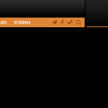
ASES
SCREENS