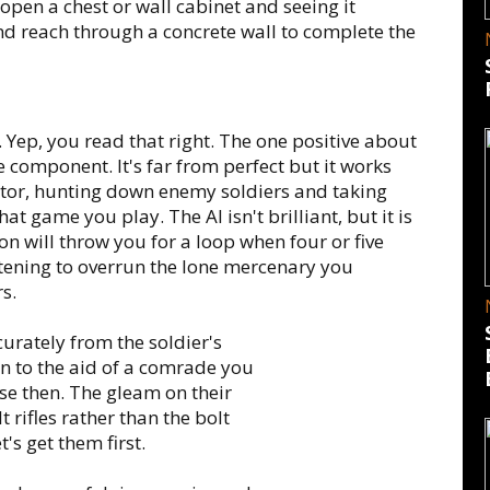
pen a chest or wall cabinet and seeing it
nd reach through a concrete wall to complete the
 Yep, you read that right. The one positive about
re component. It's far from perfect but it works
ctor, hunting down enemy soldiers and taking
t game you play. The AI isn't brilliant, but it is
n will throw you for a loop when four or five
atening to overrun the lone mercenary you
rs.
urately from the soldier's
 to the aid of a comrade you
ose then. The gleam on their
t rifles rather than the bolt
's get them first.