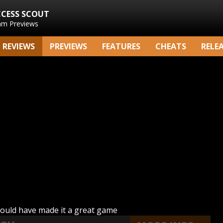
CCESS SCOUT
am Previews
REVIEWS
PREVIEWS
FEATURES
CHEATS
RELE
would have made it a great game