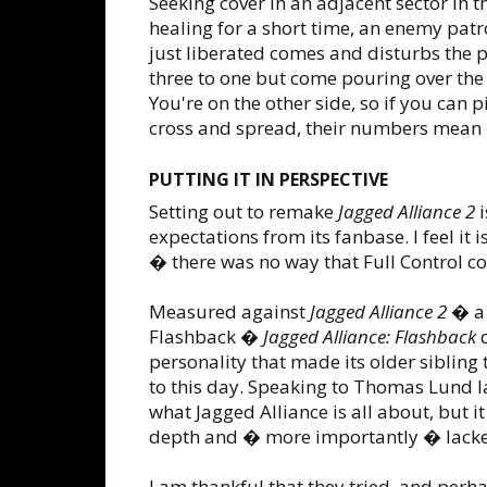
Seeking cover in an adjacent sector in 
healing for a short time, an enemy patro
just liberated comes and disturbs the
three to one but come pouring over the 
You're on the other side, so if you can 
cross and spread, their numbers mean 
PUTTING IT IN PERSPECTIVE
Setting out to remake
Jagged Alliance 2
i
expectations from its fanbase. I feel it
� there was no way that Full Control c
Measured against
Jagged Alliance 2
� a 
Flashback �
Jagged Alliance: Flashback
d
personality that made its older sibling 
to this day. Speaking to Thomas Lund 
what Jagged Alliance is all about, but it
depth and � more importantly � lacked
I am thankful that they tried, and perh