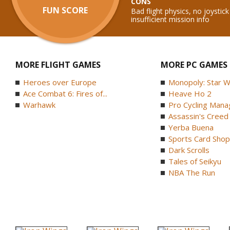
CONS
FUN SCORE
Bad flight physics, no joysti
insufficient mission info
MORE FLIGHT GAMES
MORE PC GAMES
Heroes over Europe
Monopoly: Star W
Ace Combat 6: Fires of...
Heave Ho 2
Warhawk
Pro Cycling Mana
Assassin's Creed B
Yerba Buena
Sports Card Shop 
Dark Scrolls
Tales of Seikyu
NBA The Run