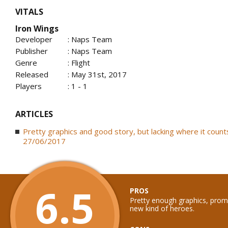
VITALS
Iron Wings
Developer
: Naps Team
Publisher
: Naps Team
Genre
: Flight
Released
: May 31st, 2017
Players
: 1 - 1
ARTICLES
Pretty graphics and good story, but lacking where it counts
27/06/2017
6.5
PROS
Pretty enough graphics, promi
new kind of heroes.