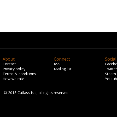
About
Connect
Social
Contact
RSS
Faceb
Privacy policy
Mailing list
Twitter
Terms & conditions
Steam
How we rate
Youtu
© 2018 Cutlass Isle, all rights reserved