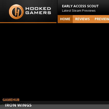
EARLY ACCESS SCOUT
Latest Steam Previews
HOME
REVIEWS
PREVIE
GAMEHUB
IRON WINGS