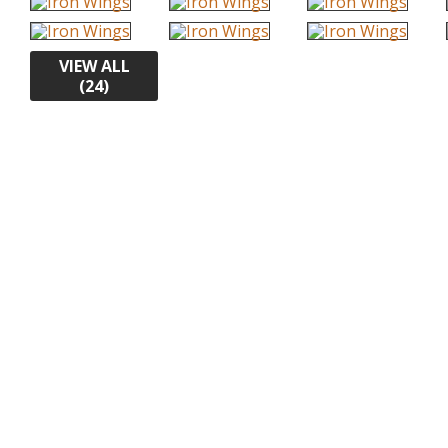
VIEW ALL
(24)