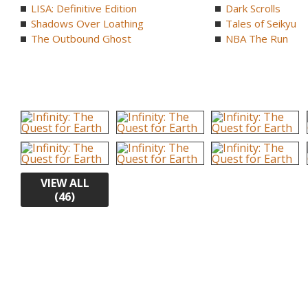
LISA: Definitive Edition
Dark Scrolls
Shadows Over Loathing
Tales of Seikyu
The Outbound Ghost
NBA The Run
VIEW ALL
(46)