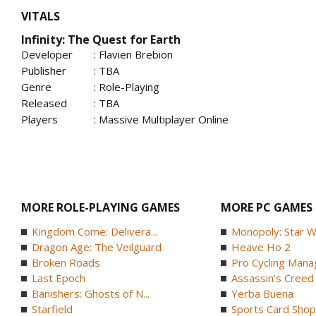
VITALS
Infinity: The Quest for Earth
Developer
: Flavien Brebion
Publisher
: TBA
Genre
: Role-Playing
Released
: TBA
Players
: Massive Multiplayer Online
MORE ROLE-PLAYING GAMES
MORE PC GAMES
Kingdom Come: Delivera...
Monopoly: Star W
Dragon Age: The Veilguard
Heave Ho 2
Broken Roads
Pro Cycling Mana
Last Epoch
Assassin's Creed B
Banishers: Ghosts of N...
Yerba Buena
Starfield
Sports Card Shop 