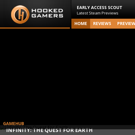
EARLY ACCESS SCOUT
Latest Steam Previews
HOME
REVIEWS
PREVIE
GAMEHUB
INFINITY: THE QUEST FOR EARTH