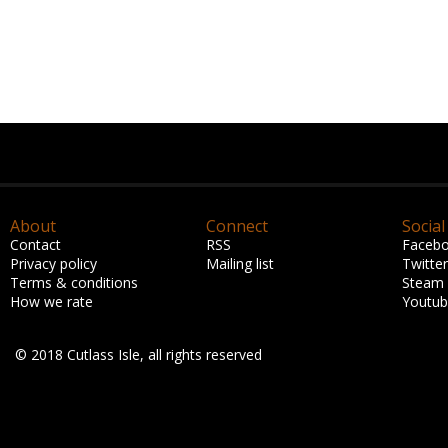
About
Connect
Social
Contact
RSS
Faceb
Privacy policy
Mailing list
Twitter
Terms & conditions
Steam
How we rate
Youtu
© 2018 Cutlass Isle, all rights reserved