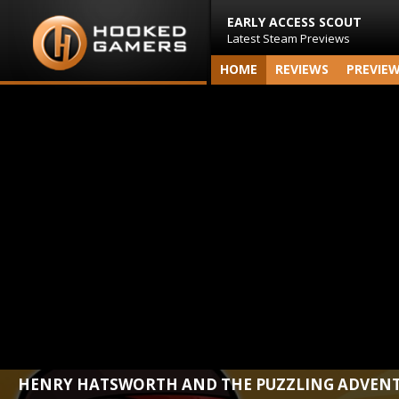
EARLY ACCESS SCOUT
Latest Steam Previews
HOME
REVIEWS
PREVIE
HENRY HATSWORTH AND THE PUZZLING ADVEN