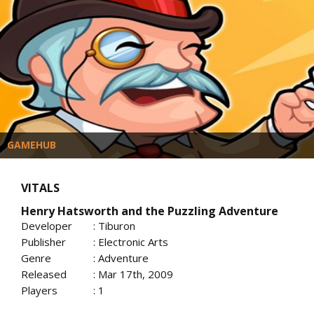
GAMEHUB
VITALS
Henry Hatsworth and the Puzzling Adventure
Developer
: Tiburon
Publisher
: Electronic Arts
Genre
: Adventure
Released
: Mar 17th, 2009
Players
: 1