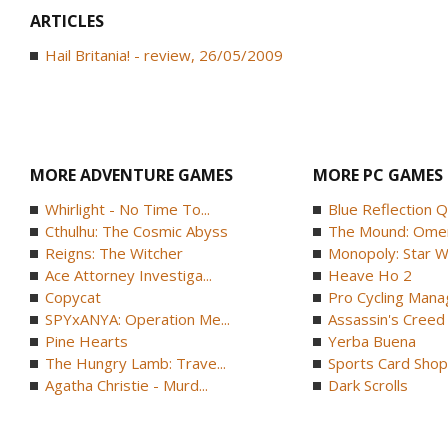
ARTICLES
Hail Britania! - review, 26/05/2009
MORE ADVENTURE GAMES
MORE PC GAMES
Whirlight - No Time To...
Blue Reflection 
Cthulhu: The Cosmic Abyss
The Mound: Omen 
Reigns: The Witcher
Monopoly: Star W
Ace Attorney Investiga...
Heave Ho 2
Copycat
Pro Cycling Mana
SPYxANYA: Operation Me...
Assassin's Creed B
Pine Hearts
Yerba Buena
The Hungry Lamb: Trave...
Sports Card Shop 
Agatha Christie - Murd...
Dark Scrolls