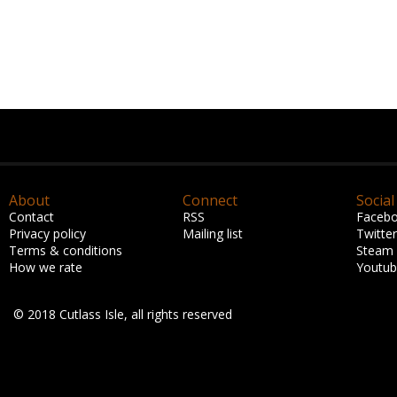
About
Connect
Social
Contact
RSS
Faceb
Privacy policy
Mailing list
Twitter
Terms & conditions
Steam
How we rate
Youtu
© 2018 Cutlass Isle, all rights reserved