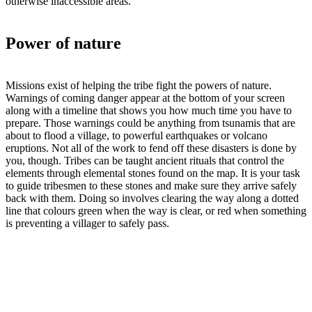
otherwise inaccessible areas.
Power of nature
Missions exist of helping the tribe fight the powers of nature.
Warnings of coming danger appear at the bottom of your screen
along with a timeline that shows you how much time you have to
prepare. Those warnings could be anything from tsunamis that are
about to flood a village, to powerful earthquakes or volcano
eruptions. Not all of the work to fend off these disasters is done by
you, though. Tribes can be taught ancient rituals that control the
elements through elemental stones found on the map. It is your task
to guide tribesmen to these stones and make sure they arrive safely
back with them. Doing so involves clearing the way along a dotted
line that colours green when the way is clear, or red when something
is preventing a villager to safely pass.