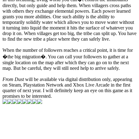
directly, but only guide and help them. When villagers cross paths
with others they exchange elemental powers. Each power learned
grants you more abilities. One such ability is the ability to
temporarily solidify water which allows you to move water without
it turning into liquid the moment it hits the surface of whatever you
drop it on. When villages get too big, the tribe can split up. You have
to find the new tribe a place where they can safely live.
When the number of followers reaches a critical point, it is time for
�the big migration�. You can call your followers to gather at a
single location on the map after which they can go on to the next
map. But be careful, they will still need help to arrive safely.
From Dust
will be available via digital distribution only, appearing
on Steam, Playstation Network and Xbox Live Arcade in the first
quarter of next year. I will definitely keep an eye on this game as it
promises to be interested.