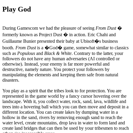
Play God
During Gamescom we had the pleasure of seeing
From Dust
�
formerly known as Project Dust � in action. Eric Chahi and
Guillaume Bunier presented their baby at Ubisoft�s business
booth.
From Dust
is a �God� game, somewhat similar to classics
such as
Populous
and
Black & White
. Contrary to the latter, your
followers do not have any human adversaries (AI controlled or
otherwise). Instead, your enemy is far more powerful and
destructive, namely nature. You protect your followers by
manipulating the elements and keeping them safe from natural
disasters.
You play as a spirit that the tribes look to for protection. You are
represented in the game world by a fancy cursor hovering over the
landscape. With it, you collect water, rock, sand, lava, wildlife and
trees into a hovering ball which you can then move and deposit in a
different location. You can create lakes by dumping water in a
hollow in the sand, rivers by removing enough sand to reach the
water level, create mountains, drop lava in water to form land and
create land bridges that can then be used by your tribesmen to reach