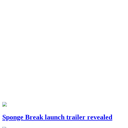
Sponge Break launch trailer revealed