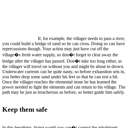
If, for example, the villager needs to pass a river,
you could build a bridge of sand so he can cross. Doing so can have
repercussions though. Your action may just have cut off the
village�s fresh water supply, so don�t forget to clear away the
bridge after the villager has passed. Don�t take too long either, as
the villager will travel on without you and might be about to drown.
Underwater currents can be quite nasty, so before exhaustion sets in,
you better drop some sand under his feet so that he can rest a bit.
Once the villager reaches the elemental stone he has learned the
power needed to fight the elements and can return to his village. The
path may be just as treacherous as before, so better guide him safely.
Keep them safe
In this breathing, living world you can�t control the inhabitants