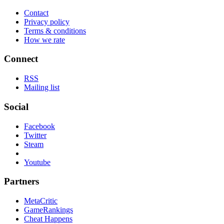
Contact
Privacy policy
Terms & conditions
How we rate
Connect
RSS
Mailing list
Social
Facebook
Twitter
Steam
Youtube
Partners
MetaCritic
GameRankings
Cheat Happens