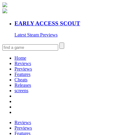
EARLY ACCESS SCOUT
Latest Steam Previews
Home
Reviews
Previews
Features
Cheats
Releases
screens
Reviews
Previews
Features