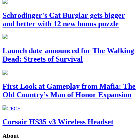
Schrodinger's Cat Burglar gets bigger
and better with 12 new bonus puzzle
Launch date announced for The Walking
Dead: Streets of Survival
First Look at Gameplay from Mafia: The
Old Country’s Man of Honor Expansion
TECH
Corsair HS35 v3 Wireless Headset
About