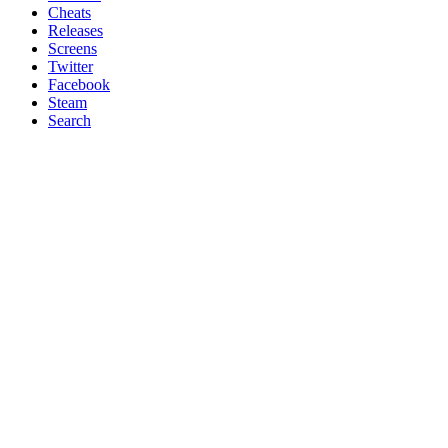
Cheats
Releases
Screens
Twitter
Facebook
Steam
Search