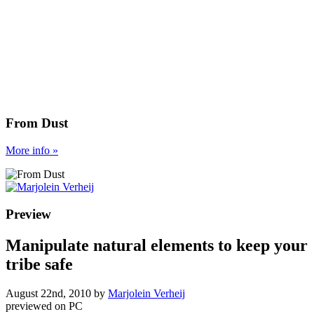
From Dust
More
info
»
Preview
Manipulate natural elements to keep your
tribe safe
August 22nd, 2010
by
Marjolein Verheij
previewed on
PC