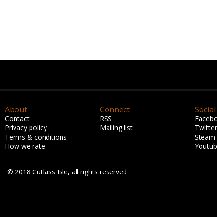
About
Connect
Social
Contact
RSS
Faceb
Privacy policy
Mailing list
Twitter
Terms & conditions
Steam
How we rate
Youtu
© 2018 Cutlass Isle, all rights reserved