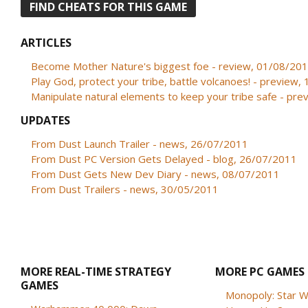
FIND CHEATS FOR THIS GAME
ARTICLES
Become Mother Nature's biggest foe - review, 01/08/20
Play God, protect your tribe, battle volcanoes! - preview
Manipulate natural elements to keep your tribe safe - pr
UPDATES
From Dust Launch Trailer - news, 26/07/2011
From Dust PC Version Gets Delayed - blog, 26/07/2011
From Dust Gets New Dev Diary - news, 08/07/2011
From Dust Trailers - news, 30/05/2011
MORE REAL-TIME STRATEGY
MORE PC GAMES
GAMES
Monopoly: Star W