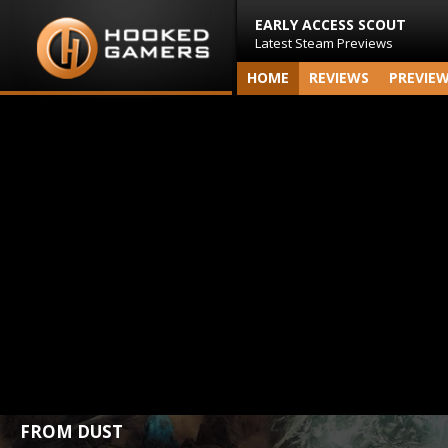
EARLY ACCESS SCOUT
Latest Steam Previews
HOME
REVIEWS
PREVIE
FROM DUST