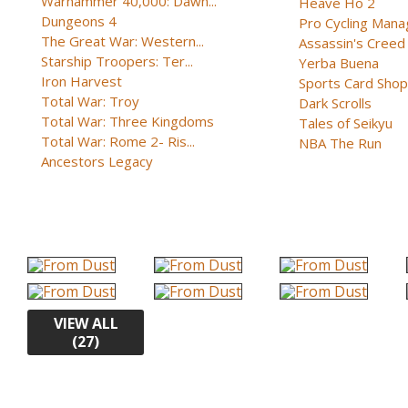
Warhammer 40,000: Dawn...
Heave Ho 2
Dungeons 4
Pro Cycling Mana
The Great War: Western...
Assassin's Creed B
Starship Troopers: Ter...
Yerba Buena
Iron Harvest
Sports Card Shop 
Total War: Troy
Dark Scrolls
Total War: Three Kingdoms
Tales of Seikyu
Total War: Rome 2- Ris...
NBA The Run
Ancestors Legacy
VIEW ALL
(27)