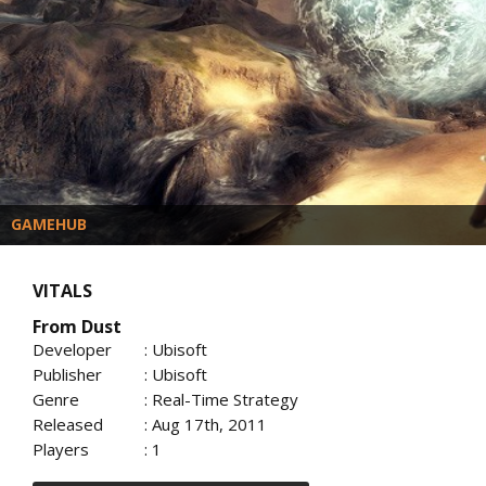
GAMEHUB
VITALS
From Dust
Developer
: Ubisoft
Publisher
: Ubisoft
Genre
: Real-Time Strategy
Released
: Aug 17th, 2011
Players
: 1