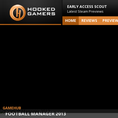
EARLY ACCESS SCOUT
Latest Steam Previews
HOME
REVIEWS
PREVIE
GAMEHUB
FOOTBALL MANAGER 2013