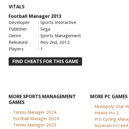
VITALS
Football Manager 2013
Developer
: Sports Interactive
Publisher
: Sega
Genre
: Sports Management
Released
: Nov 2nd, 2012
Players
: 1
FIND CHEATS FOR THIS GAME
MORE SPORTS MANAGEMENT
MORE PC GAMES
GAMES
Monopoly: Star W
Tennis Manager 2024
Heave Ho 2
Football Manager 2024
Pro Cycling Mana
Tennis Manager 2023
Assassin's Creed B