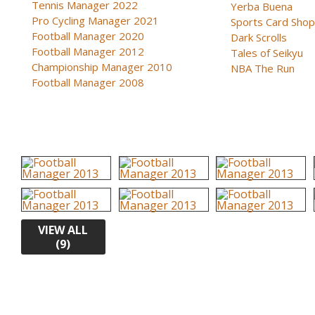
Tennis Manager 2022
Yerba Buena
Pro Cycling Manager 2021
Sports Card Shop 
Football Manager 2020
Dark Scrolls
Football Manager 2012
Tales of Seikyu
Championship Manager 2010
NBA The Run
Football Manager 2008
VIEW ALL
(9)