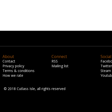
About
Connect
Social
Contact
RSS
Faceb
Privacy policy
Mailing list
Twitter
Terms & conditions
Steam
How we rate
Youtu
© 2018 Cutlass Isle, all rights reserved