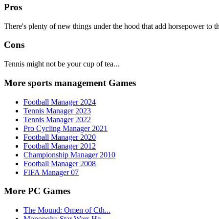
Pros
There's plenty of new things under the hood that add horsepower to t
Cons
Tennis might not be your cup of tea...
More sports management Games
Football Manager 2024
Tennis Manager 2023
Tennis Manager 2022
Pro Cycling Manager 2021
Football Manager 2020
Football Manager 2012
Championship Manager 2010
Football Manager 2008
FIFA Manager 07
More PC Games
The Mound: Omen of Cth...
Monopoly: Star Wars He...