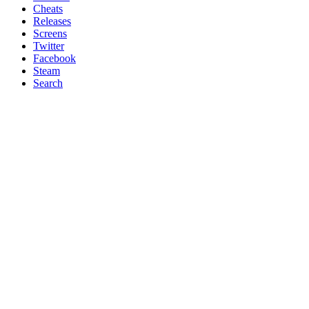
Cheats
Releases
Screens
Twitter
Facebook
Steam
Search