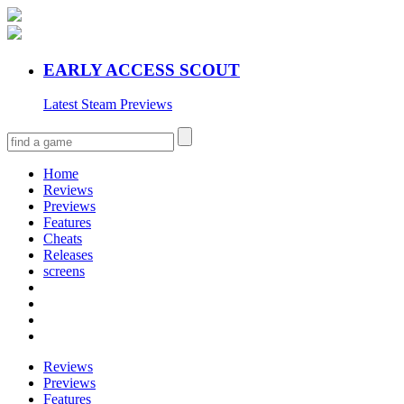
EARLY ACCESS SCOUT
Latest Steam Previews
Home
Reviews
Previews
Features
Cheats
Releases
screens
Reviews
Previews
Features