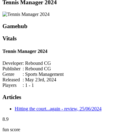
Tennis Manager 2024
Gamehub
Vitals
Tennis Manager 2024
Developer
: Rebound CG
Publisher
: Rebound CG
Genre
: Sports Management
Released
: May 23rd, 2024
Players
: 1 - 1
Articles
Hitting the court...again - review, 25/06/2024
8.9
fun score