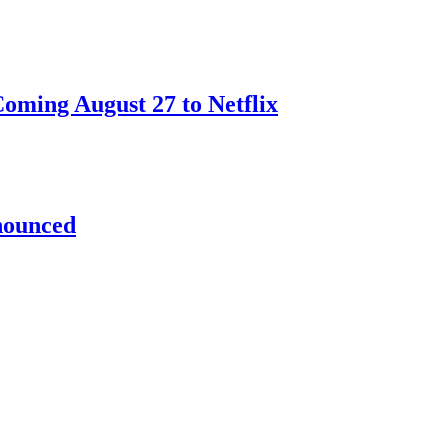
oming August 27 to Netflix
nnounced