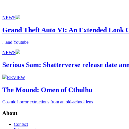
NEWS
Grand Theft Auto VI: An Extended Look C
...and Youtube
NEWS
Serious Sam: Shatterverse release date a
REVIEW
The Mound: Omen of Cthulhu
Cosmic horror extractions from an old-school lens
About
Contact