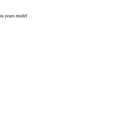
his years model