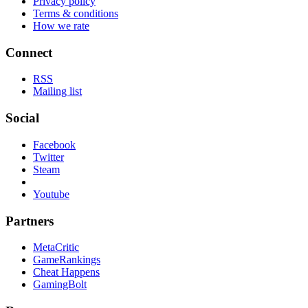
Privacy policy
Terms & conditions
How we rate
Connect
RSS
Mailing list
Social
Facebook
Twitter
Steam
Youtube
Partners
MetaCritic
GameRankings
Cheat Happens
GamingBolt