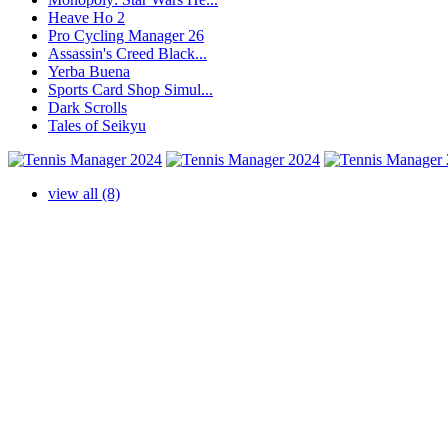
Heave Ho 2
Pro Cycling Manager 26
Assassin's Creed Black...
Yerba Buena
Sports Card Shop Simul...
Dark Scrolls
Tales of Seikyu
view all (8)