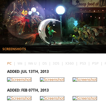
SCREENSHOTS
PC
| Wii | Wii U | DS | 3DS | X360 | PS3 | PSP | P
ADDED: JUL 13TH, 2013
ADDED: FEB 07TH, 2013