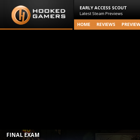
EARLY ACCESS SCOUT
Latest Steam Previews
HOME
REVIEWS
PREVIE
FINAL EXAM