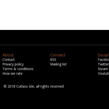
About
Connect
Social
Contact
RSS
Faceb
Privacy policy
Mailing list
Twitter
Terms & conditions
Steam
How we rate
Youtu
© 2018 Cutlass Isle, all rights reserved