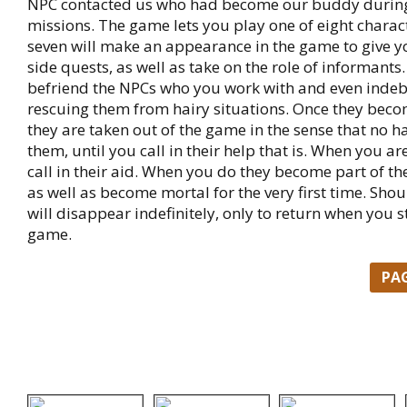
NPC contacted us who had become our buddy durin
missions. The game lets you play one of eight charac
seven will make an appearance in the game to give 
side quests, as well as take on the role of informants. 
befriend the NPCs who you work with and even inde
rescuing them from hairy situations. Once they bec
they are taken out of the game in the sense that no 
them, until you call in their help that is. When you a
call in their aid. When you do they become part of t
as well as become mortal for the very first time. Shou
will disappear indefinitely, only to return when you s
game.
PA