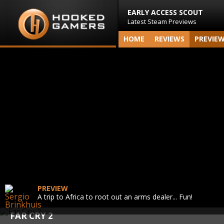
EARLY ACCESS SCOUT
Latest Steam Previews
HOME
REVIEWS
PREVIE
PREVIEW
A trip to Africa to root out an arms dealer... Fun!
FAR CRY 2