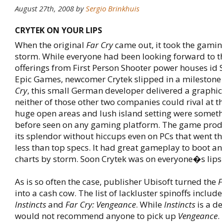
August 27th, 2008
by
Sergio Brinkhuis
CRYTEK ON YOUR LIPS
When the original
Far Cry
came out, it took the gami
storm. While everyone had been looking forward to 
offerings from First Person Shooter power houses id
Epic Games, newcomer Crytek slipped in a milestone 
Cry
, this small German developer delivered a graphic
neither of those other two companies could rival at t
huge open areas and lush island setting were somet
before seen on any gaming platform. The game pro
its splendor without hiccups even on PCs that went th
less than top specs. It had great gameplay to boot an
charts by storm. Soon Crytek was on everyone�s lips
As is so often the case, publisher Ubisoft turned the
F
into a cash cow. The list of lackluster spinoffs includ
Instincts
and
Far Cry: Vengeance
. While
Instincts
is a de
would not recommend anyone to pick up
Vengeance
.