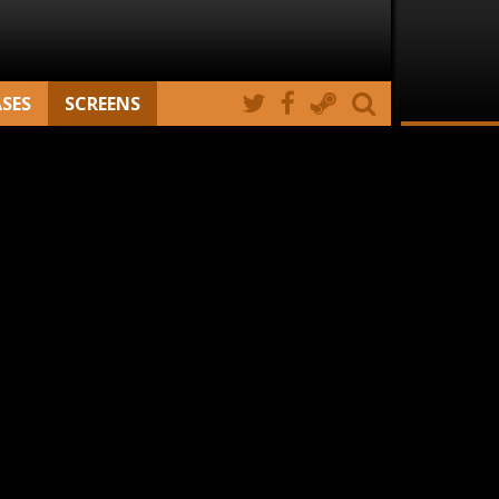
ASES
SCREENS