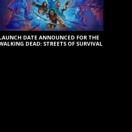
LAUNCH DATE ANNOUNCED FOR THE
WALKING DEAD: STREETS OF SURVIVAL