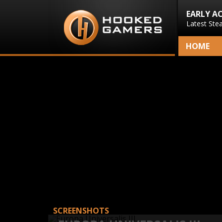
EARLY A
Latest Ste
HOME
SCREENSHOTS