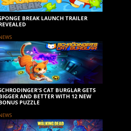
SPONGE BREAK LAUNCH TRAILER
REVEALED
NEWS
SCHRODINGER'S CAT BURGLAR GETS
BIGGER AND BETTER WITH 12 NEW
BONUS PUZZLE
NEWS