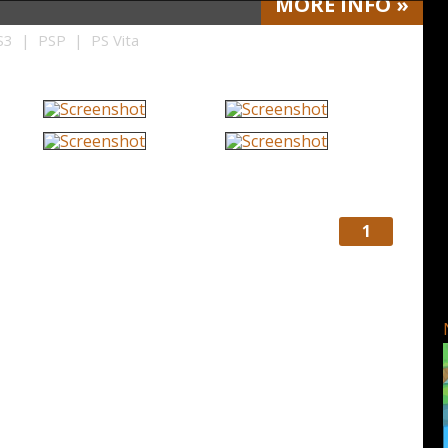
MORE
INFO
»
3 | PSP | PS Vita
1