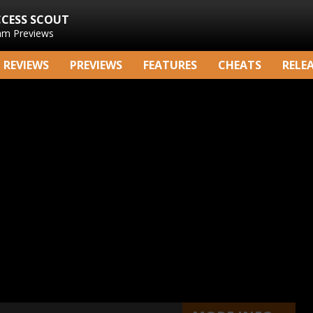
CCESS SCOUT
am Previews
REVIEWS
PREVIEWS
FEATURES
CHEATS
RELE