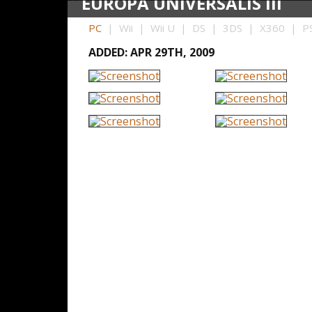
EUROPA UNIVERSALIS III
PC
| Wii | Wii U | DS | 3DS | X360 | PS
ADDED: APR 29TH, 2009