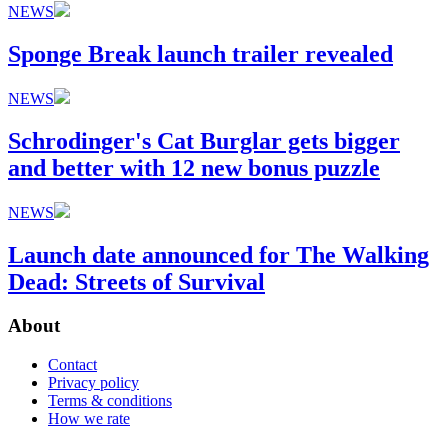
NEWS
Sponge Break launch trailer revealed
NEWS
Schrodinger's Cat Burglar gets bigger
and better with 12 new bonus puzzle
NEWS
Launch date announced for The Walking
Dead: Streets of Survival
About
Contact
Privacy policy
Terms & conditions
How we rate