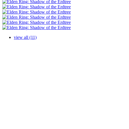
view all (11)