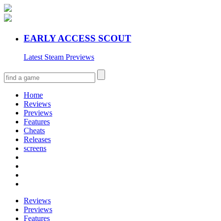
EARLY ACCESS SCOUT
Latest Steam Previews
Home
Reviews
Previews
Features
Cheats
Releases
screens
Reviews
Previews
Features