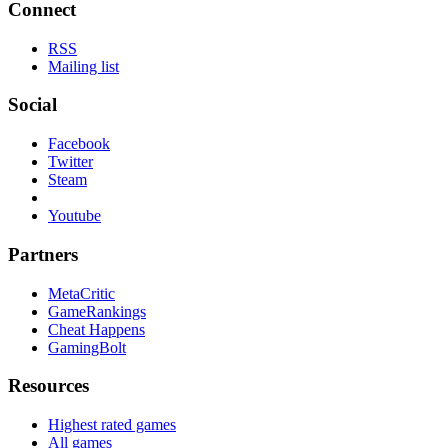
Connect
RSS
Mailing list
Social
Facebook
Twitter
Steam
Youtube
Partners
MetaCritic
GameRankings
Cheat Happens
GamingBolt
Resources
Highest rated games
All games