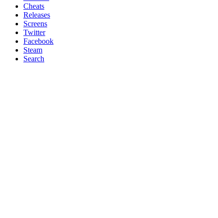
Cheats
Releases
Screens
Twitter
Facebook
Steam
Search