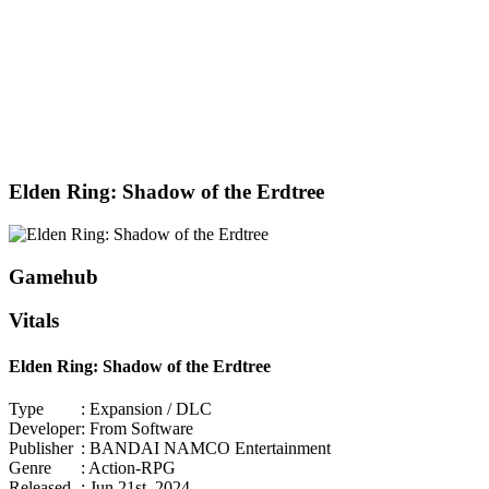
Elden Ring: Shadow of the Erdtree
Gamehub
Vitals
Elden Ring: Shadow of the Erdtree
Type
: Expansion / DLC
Developer
: From Software
Publisher
: BANDAI NAMCO Entertainment
Genre
: Action-RPG
Released
: Jun 21st, 2024