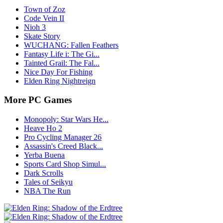
Town of Zoz
Code Vein II
Nioh 3
Skate Story
WUCHANG: Fallen Feathers
Fantasy Life i: The Gi...
Tainted Grail: The Fal...
Nice Day For Fishing
Elden Ring Nightreign
More PC Games
Monopoly: Star Wars He...
Heave Ho 2
Pro Cycling Manager 26
Assassin's Creed Black...
Yerba Buena
Sports Card Shop Simul...
Dark Scrolls
Tales of Seikyu
NBA The Run