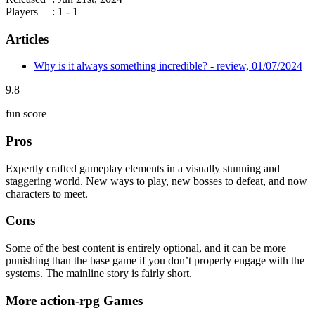
Players
: 1 - 1
Articles
Why is it always something incredible? - review, 01/07/2024
9.8
fun score
Pros
Expertly crafted gameplay elements in a visually stunning and
staggering world. New ways to play, new bosses to defeat, and now
characters to meet.
Cons
Some of the best content is entirely optional, and it can be more
punishing than the base game if you don’t properly engage with the
systems. The mainline story is fairly short.
More action-rpg Games