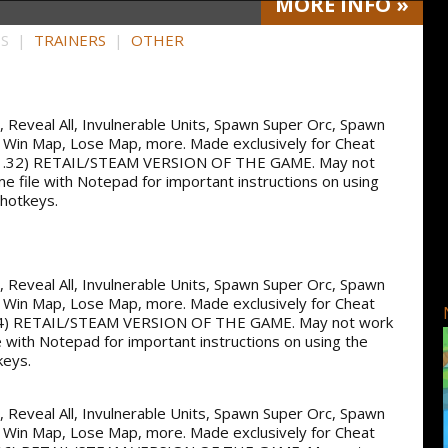
MORE
INFO
»
HS |
TRAINERS
|
OTHER
ss, Reveal All, Invulnerable Units, Spawn Super Orc, Spawn
 Win Map, Lose Map, more. Made exclusively for Cheat
.32) RETAIL/STEAM VERSION OF THE GAME. May not
me file with Notepad for important instructions on using
 hotkeys.
ss, Reveal All, Invulnerable Units, Spawn Super Orc, Spawn
 Win Map, Lose Map, more. Made exclusively for Cheat
4) RETAIL/STEAM VERSION OF THE GAME. May not work
e with Notepad for important instructions on using the
keys.
ss, Reveal All, Invulnerable Units, Spawn Super Orc, Spawn
 Win Map, Lose Map, more. Made exclusively for Cheat