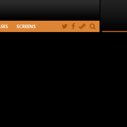
ASES
SCREENS