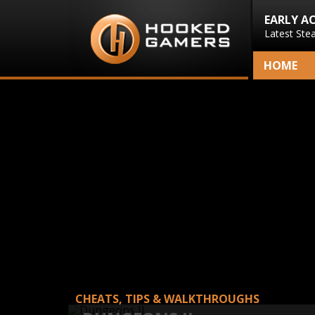
EARLY A
Latest Ste
HOME
CHEATS, TIPS & WALKTHROUGHS