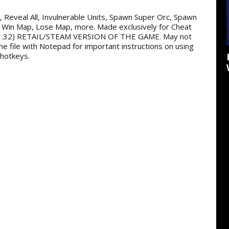
ss, Reveal All, Invulnerable Units, Spawn Super Orc, Spawn
 Win Map, Lose Map, more. Made exclusively for Cheat
.32) RETAIL/STEAM VERSION OF THE GAME. May not
me file with Notepad for important instructions on using
 hotkeys.