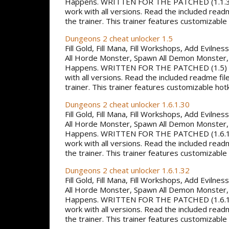
Happens. WRITTEN FOR THE PATCHED (1.1.
work with all versions. Read the included read
the trainer. This trainer features customizable
Dungeons 2 cheat unlocker 1.5
Fill Gold, Fill Mana, Fill Workshops, Add Evilne
All Horde Monster, Spawn All Demon Monster,
Happens. WRITTEN FOR THE PATCHED (1.5)
with all versions. Read the included readme fil
trainer. This trainer features customizable hot
Dungeons 2 cheat unlocker 1.6.1.30
Fill Gold, Fill Mana, Fill Workshops, Add Evilne
All Horde Monster, Spawn All Demon Monster,
Happens. WRITTEN FOR THE PATCHED (1.6.1
work with all versions. Read the included read
the trainer. This trainer features customizable
Dungeons 2 cheat unlocker 1.6.1.32
Fill Gold, Fill Mana, Fill Workshops, Add Evilne
All Horde Monster, Spawn All Demon Monster,
Happens. WRITTEN FOR THE PATCHED (1.6.1
work with all versions. Read the included read
the trainer. This trainer features customizable