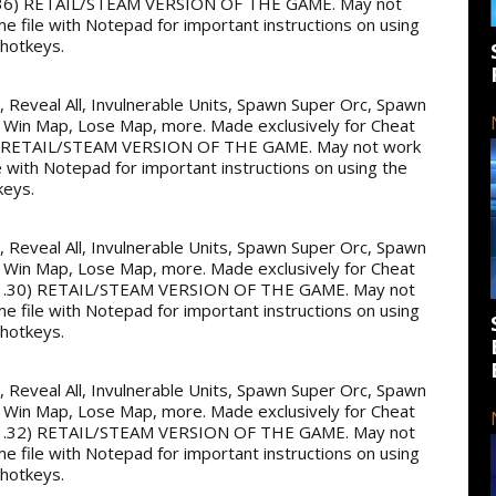
36) RETAIL/STEAM VERSION OF THE GAME. May not
me file with Notepad for important instructions on using
 hotkeys.
ss, Reveal All, Invulnerable Units, Spawn Super Orc, Spawn
 Win Map, Lose Map, more. Made exclusively for Cheat
 RETAIL/STEAM VERSION OF THE GAME. May not work
e with Notepad for important instructions on using the
keys.
ss, Reveal All, Invulnerable Units, Spawn Super Orc, Spawn
 Win Map, Lose Map, more. Made exclusively for Cheat
.30) RETAIL/STEAM VERSION OF THE GAME. May not
me file with Notepad for important instructions on using
 hotkeys.
ss, Reveal All, Invulnerable Units, Spawn Super Orc, Spawn
 Win Map, Lose Map, more. Made exclusively for Cheat
.32) RETAIL/STEAM VERSION OF THE GAME. May not
me file with Notepad for important instructions on using
 hotkeys.