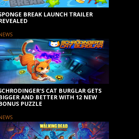
SPONGE BREAK LAUNCH TRAILER
REVEALED
NEWS
SCHRODINGER'S CAT BURGLAR GETS
BIGGER AND BETTER WITH 12 NEW
BONUS PUZZLE
NEWS