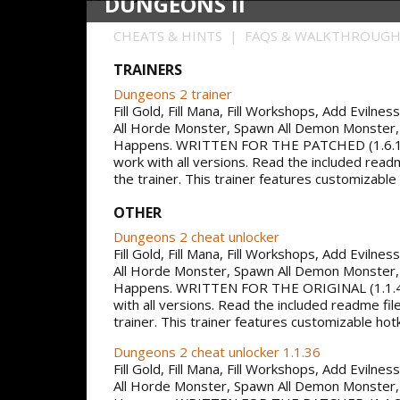
DUNGEONS II
CHEATS & HINTS | FAQS & WALKTHROUG
TRAINERS
Dungeons 2 trainer
Fill Gold, Fill Mana, Fill Workshops, Add Evilne
All Horde Monster, Spawn All Demon Monster,
Happens. WRITTEN FOR THE PATCHED (1.6.1
work with all versions. Read the included read
the trainer. This trainer features customizable
OTHER
Dungeons 2 cheat unlocker
Fill Gold, Fill Mana, Fill Workshops, Add Evilne
All Horde Monster, Spawn All Demon Monster,
Happens. WRITTEN FOR THE ORIGINAL (1.1.
with all versions. Read the included readme fil
trainer. This trainer features customizable hot
Dungeons 2 cheat unlocker 1.1.36
Fill Gold, Fill Mana, Fill Workshops, Add Evilne
All Horde Monster, Spawn All Demon Monster,