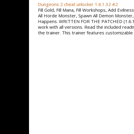
Dungeons 2 cheat unlocker 1.6.1.32 #2
Fill Gold, Fill Mana, Fill Workshops, Add Evilne
All Horde Monster, Spawn All Demon Monster,
Happens. WRITTEN FOR THE PATCHED (1.6.1
work with all versions. Read the included read
the trainer. This trainer features customizable