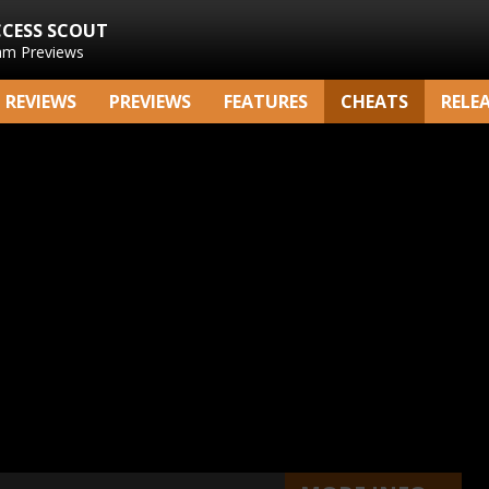
CCESS SCOUT
am Previews
REVIEWS
PREVIEWS
FEATURES
CHEATS
RELE