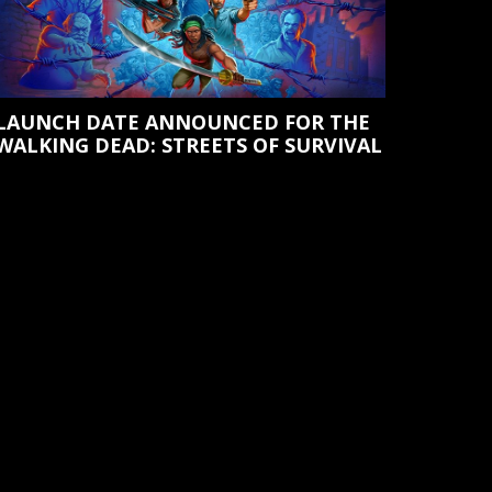
LAUNCH DATE ANNOUNCED FOR THE
WALKING DEAD: STREETS OF SURVIVAL