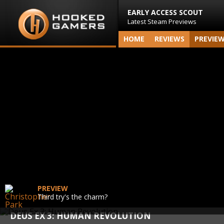
EARLY ACCESS SCOUT
Latest Steam Previews
HOME
REVIEWS
PREVIE
PREVIEW
Third try's the charm?
DEUS EX 3: HUMAN REVOLUTION