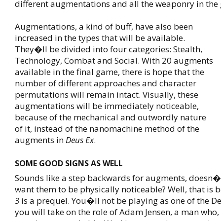
different augmentations and all the weaponry in the
Augmentations, a kind of buff, have also been
increased in the types that will be available.
They�ll be divided into four categories: Stealth,
Technology, Combat and Social. With 20 augments
available in the final game, there is hope that the
number of different approaches and character
permutations will remain intact. Visually, these
augmentations will be immediately noticeable,
because of the mechanical and outwordly nature
of it, instead of the nanomachine method of the
augments in
Deus Ex
.
SOME GOOD SIGNS AS WELL
Sounds like a step backwards for augments, doesn�
want them to be physically noticeable? Well, that is
3
is a prequel. You�ll not be playing as one of the De
you will take on the role of Adam Jensen, a man who,