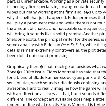
part, is unremarkable. Working as a private security
technology firm specializing in augmentations, a bla
wipes out many working at the firm and it�s up to y
why the hell that just happened. Eidos promises that 
will play a prominent role and while there is not muc
the amount of choices and noticeable consequences 
will bring, it sounds like a solid premise. Another plus
Sheldon Pacotti, the principal writer for the series, is
some capacity with Eidos on
Deus Ex 3
. So, while the
details remain extremely controversial, the plot detai
been doled out sound promising.
Graphically there�s not much go on besides what w
Zone�s 200th issue. Eidos Montreal has said that th
for a blend of Blade Runner-esque cyberpunk with R
sensibilities, which sounds ridiculously confusing an
awesome. Hard to really imagine how the game will 
with art direction as crazy as that, but it sounds diff
different. The concept art available does help a little 
understanding what exactly Eidos Montreal is trying 