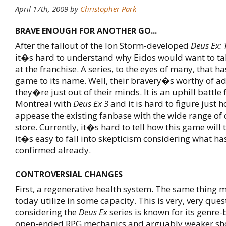
April 17th, 2009
by
Christopher Park
BRAVE ENOUGH FOR ANOTHER GO...
After the fallout of the Ion Storm-developed
Deus Ex: 
it�s hard to understand why Eidos would want to ta
at the franchise. A series, to the eyes of many, that h
game to its name. Well, their bravery�s worthy of ad
they�re just out of their minds. It is an uphill battle 
Montreal with
Deus Ex 3
and it is hard to figure just h
appease the existing fanbase with the wide range of 
store. Currently, it�s hard to tell how this game will 
it�s easy to fall into skepticism considering what ha
confirmed already.
CONTROVERSIAL CHANGES
First, a regenerative health system. The same thing 
today utilize in some capacity. This is very, very ques
considering the
Deus Ex
series is known for its genre-
open-ended RPG mechanics and arguably weaker sho