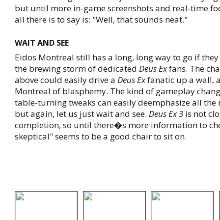
but until more in-game screenshots and real-time fo
all there is to say is: "Well, that sounds neat."
WAIT AND SEE
Eidos Montreal still has a long, long way to go if the
the brewing storm of dedicated
Deus Ex
fans. The ch
above could easily drive a
Deus Ex
fanatic up a wall, 
Montreal of blasphemy. The kind of gameplay chang
table-turning tweaks can easily deemphasize all the 
but again, let us just wait and see.
Deus Ex 3
is not clo
completion, so until there�s more information to che
skeptical" seems to be a good chair to sit on.