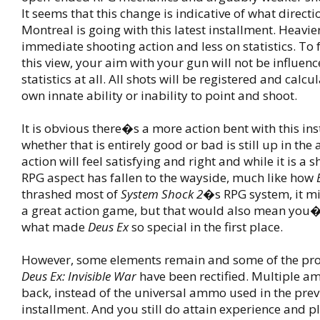
It seems that this change is indicative of what direct
Montreal is going with this latest installment. Heavie
immediate shooting action and less on statistics. To
this view, your aim with your gun will not be influen
statistics at all. All shots will be registered and calc
own innate ability or inability to point and shoot.
It is obvious there�s a more action bent with this in
whether that is entirely good or bad is still up in the 
action will feel satisfying and right and while it is a 
RPG aspect has fallen to the wayside, much like how
thrashed most of
System Shock 2
�s RPG system, it mi
a great action game, but that would also mean you�d
what made
Deus Ex
so special in the first place.
However, some elements remain and some of the pr
Deus Ex: Invisible War
have been rectified. Multiple a
back, instead of the universal ammo used in the pre
installment. And you still do attain experience and p