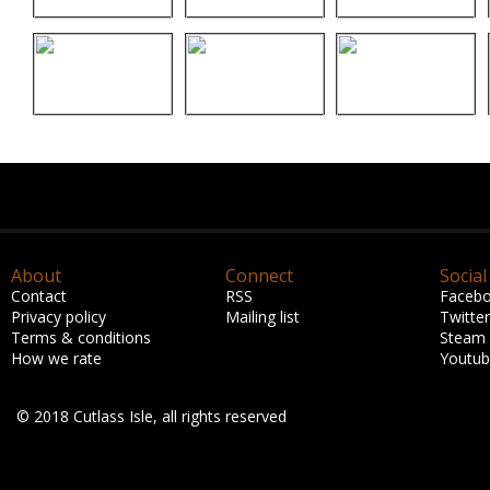
About
Connect
Social
Contact
RSS
Faceb
Privacy policy
Mailing list
Twitter
Terms & conditions
Steam
How we rate
Youtu
© 2018 Cutlass Isle, all rights reserved