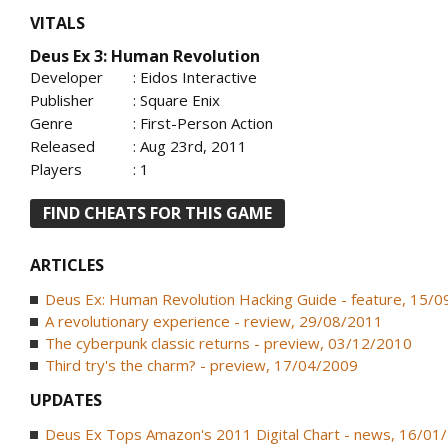
VITALS
Deus Ex 3: Human Revolution
Developer
: Eidos Interactive
Publisher
: Square Enix
Genre
: First-Person Action
Released
: Aug 23rd, 2011
Players
: 1
FIND CHEATS FOR THIS GAME
ARTICLES
Deus Ex: Human Revolution Hacking Guide - feature, 15/
A revolutionary experience - review, 29/08/2011
The cyberpunk classic returns - preview, 03/12/2010
Third try's the charm? - preview, 17/04/2009
UPDATES
Deus Ex Tops Amazon's 2011 Digital Chart - news, 16/01