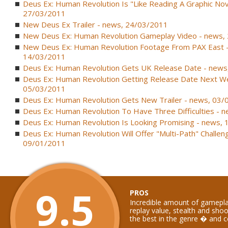
Deus Ex: Human Revolution Is "Like Reading A Graphic Nov
27/03/2011
New Deus Ex Trailer - news, 24/03/2011
New Deus Ex: Human Revolution Gameplay Video - news,
New Deus Ex: Human Revolution Footage From PAX East 
14/03/2011
Deus Ex: Human Revolution Gets UK Release Date - news
Deus Ex: Human Revolution Getting Release Date Next W
05/03/2011
Deus Ex: Human Revolution Gets New Trailer - news, 03
Deus Ex: Human Revolution To Have Three Difficulties - 
Deus Ex: Human Revolution Is Looking Promising - news,
Deus Ex: Human Revolution Will Offer "Multi-Path" Challen
09/01/2011
9.5
PROS
Incredible amount of gamepla
replay value, stealth and sho
the best in the genre � and 