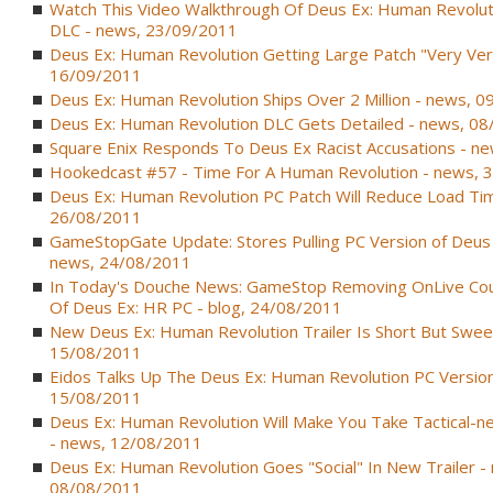
Watch This Video Walkthrough Of Deus Ex: Human Revoluti
DLC - news, 23/09/2011
Deus Ex: Human Revolution Getting Large Patch "Very Ver
16/09/2011
Deus Ex: Human Revolution Ships Over 2 Million - news, 
Deus Ex: Human Revolution DLC Gets Detailed - news, 0
Square Enix Responds To Deus Ex Racist Accusations - n
Hookedcast #57 - Time For A Human Revolution - news, 
Deus Ex: Human Revolution PC Patch Will Reduce Load Tim
26/08/2011
GameStopGate Update: Stores Pulling PC Version of Deus
news, 24/08/2011
In Today's Douche News: GameStop Removing OnLive Co
Of Deus Ex: HR PC - blog, 24/08/2011
New Deus Ex: Human Revolution Trailer Is Short But Swee
15/08/2011
Eidos Talks Up The Deus Ex: Human Revolution PC Version
15/08/2011
Deus Ex: Human Revolution Will Make You Take Tactical-n
- news, 12/08/2011
Deus Ex: Human Revolution Goes "Social" In New Trailer -
08/08/2011