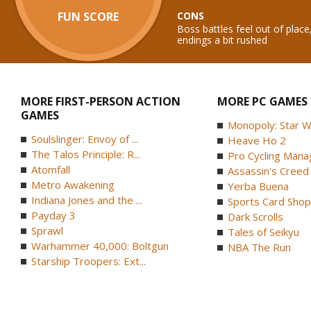
FUN SCORE
CONS
Boss battles feel out of place,
endings a bit rushed
MORE FIRST-PERSON ACTION
MORE PC GAMES
GAMES
Monopoly: Star W
Soulslinger: Envoy of ...
Heave Ho 2
The Talos Principle: R...
Pro Cycling Mana
Atomfall
Assassin's Creed B
Metro Awakening
Yerba Buena
Indiana Jones and the ...
Sports Card Shop 
Payday 3
Dark Scrolls
Sprawl
Tales of Seikyu
Warhammer 40,000: Boltgun
NBA The Run
Starship Troopers: Ext...