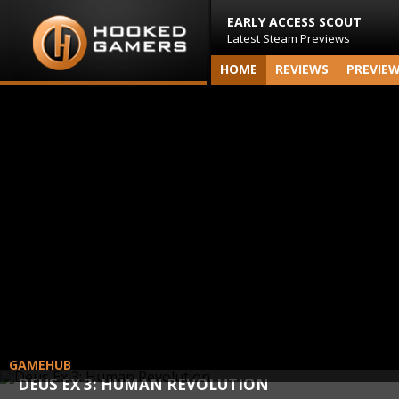
EARLY ACCESS SCOUT
Latest Steam Previews
HOME
REVIEWS
PREVIE
GAMEHUB
DEUS EX 3: HUMAN REVOLUTION