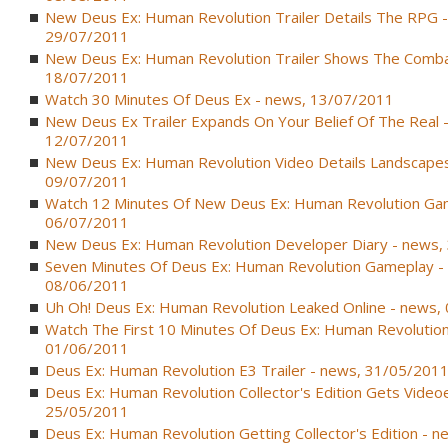
New Deus Ex: Human Revolution Trailer Details The RPG 
29/07/2011
New Deus Ex: Human Revolution Trailer Shows The Comba
18/07/2011
Watch 30 Minutes Of Deus Ex - news, 13/07/2011
New Deus Ex Trailer Expands On Your Belief Of The Real 
12/07/2011
New Deus Ex: Human Revolution Video Details Landscapes
09/07/2011
Watch 12 Minutes Of New Deus Ex: Human Revolution Ga
06/07/2011
New Deus Ex: Human Revolution Developer Diary - news,
Seven Minutes Of Deus Ex: Human Revolution Gameplay -
08/06/2011
Uh Oh! Deus Ex: Human Revolution Leaked Online - news,
Watch The First 10 Minutes Of Deus Ex: Human Revolution
01/06/2011
Deus Ex: Human Revolution E3 Trailer - news, 31/05/201
Deus Ex: Human Revolution Collector's Edition Gets Video
25/05/2011
Deus Ex: Human Revolution Getting Collector's Edition - 