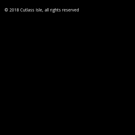
© 2018 Cutlass Isle, all rights reserved