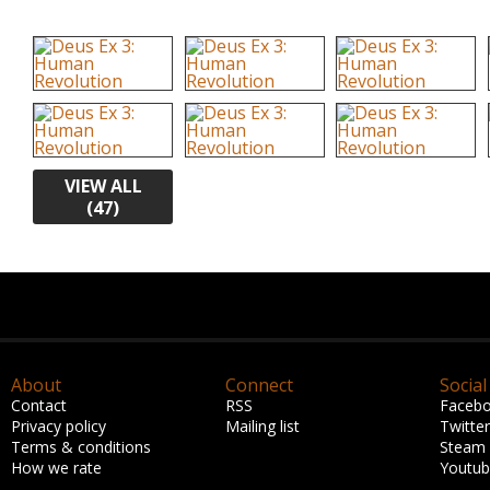
VIEW ALL
(47)
About
Connect
Social
Contact
RSS
Faceb
Privacy policy
Mailing list
Twitter
Terms & conditions
Steam
How we rate
Youtu