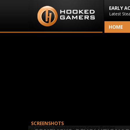
EARLY A
Latest Ste
HOME
SCREENSHOTS