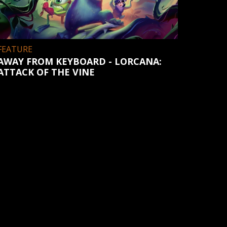
FEATURE
AWAY FROM KEYBOARD - LORCANA:
ATTACK OF THE VINE