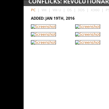
CONFLICKS: REVOLUTIONAR
PC
| Wii | Wii U | DS | 3DS | X360 | PS
ADDED: JAN 19TH, 2016