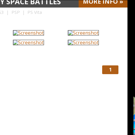
Y SPACE BATTLES
MORE
INFO
»
3 | PSP | PS Vita
1