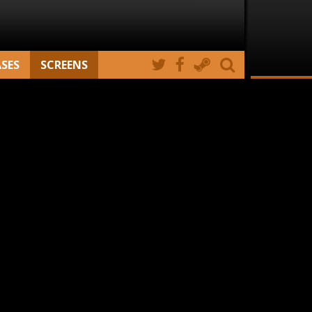
ASES
SCREENS