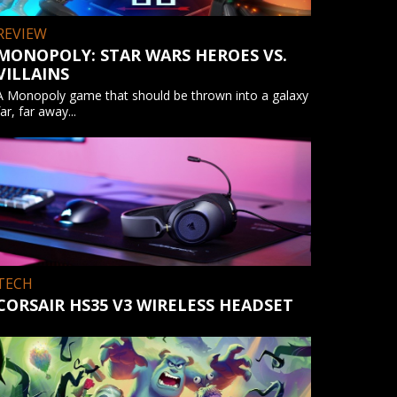
REVIEW
MONOPOLY: STAR WARS HEROES VS.
VILLAINS
A Monopoly game that should be thrown into a galaxy
far, far away...
TECH
CORSAIR HS35 V3 WIRELESS HEADSET