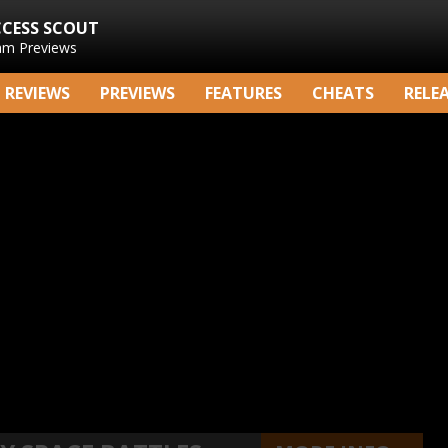
CCESS SCOUT
am Previews
REVIEWS
PREVIEWS
FEATURES
CHEATS
RELE